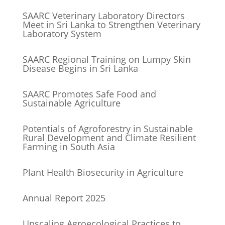
SAARC Veterinary Laboratory Directors
Meet in Sri Lanka to Strengthen Veterinary
Laboratory System
SAARC Regional Training on Lumpy Skin
Disease Begins in Sri Lanka
SAARC Promotes Safe Food and
Sustainable Agriculture
Potentials of Agroforestry in Sustainable
Rural Development and Climate Resilient
Farming in South Asia
Plant Health Biosecurity in Agriculture
Annual Report 2025
Upscaling Agroecological Practices to