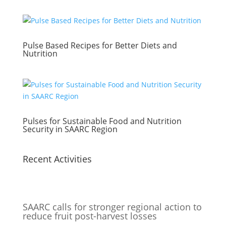
Pulse Based Recipes for Better Diets and
Nutrition
Pulses for Sustainable Food and Nutrition
Security in SAARC Region
Recent Activities
SAARC calls for stronger regional action to
reduce fruit post-harvest losses