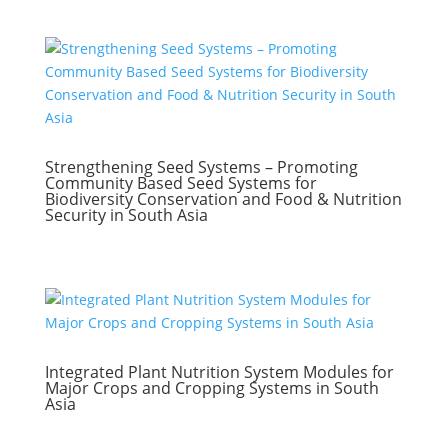
Strengthening Seed Systems – Promoting
Community Based Seed Systems for
Biodiversity Conservation and Food & Nutrition
Security in South Asia
Integrated Plant Nutrition System Modules for
Major Crops and Cropping Systems in South
Asia