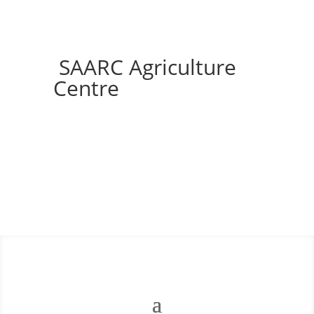
SAARC Agriculture
Centre