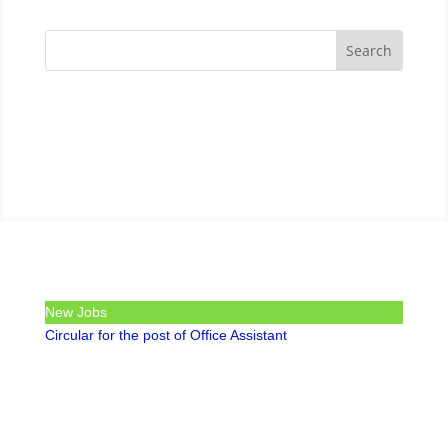
New Jobs
Circular for the post of Office Assistant