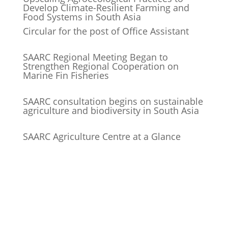
Develop Climate-Resilient Farming and
Food Systems in South Asia
Circular for the post of Office Assistant
SAARC Regional Meeting Began to
Strengthen Regional Cooperation on
Marine Fin Fisheries
SAARC consultation begins on sustainable
agriculture and biodiversity in South Asia
SAARC Agriculture Centre at a Glance