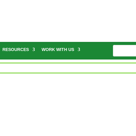
RESOURCES
WORK WITH US