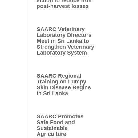
action to reduce fruit
post-harvest losses
SAARC Veterinary
Laboratory Directors
Meet in Sri Lanka to
Strengthen Veterinary
Laboratory System
SAARC Regional
Training on Lumpy
Skin Disease Begins
in Sri Lanka
SAARC Promotes
Safe Food and
Sustainable
Agriculture