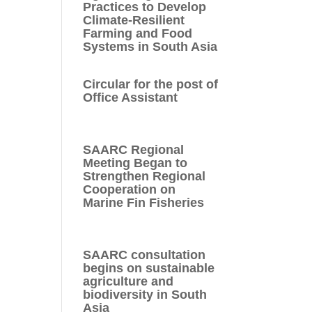
Practices to Develop
Climate-Resilient
Farming and Food
Systems in South Asia
Circular for the post of
Office Assistant
SAARC Regional
Meeting Began to
Strengthen Regional
Cooperation on
Marine Fin Fisheries
SAARC consultation
begins on sustainable
agriculture and
biodiversity in South
Asia