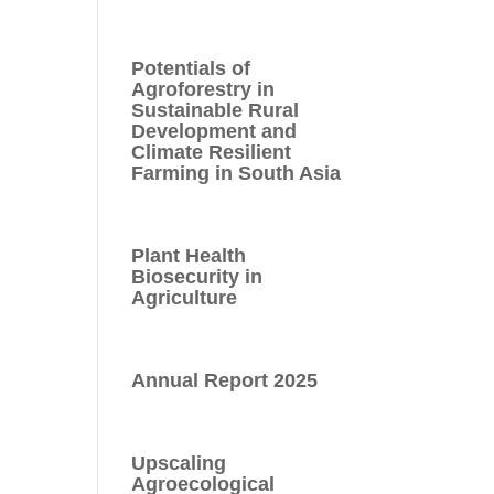
Potentials of
Agroforestry in
Sustainable Rural
Development and
Climate Resilient
Farming in South Asia
Plant Health
Biosecurity in
Agriculture
Annual Report 2025
Upscaling
Agroecological