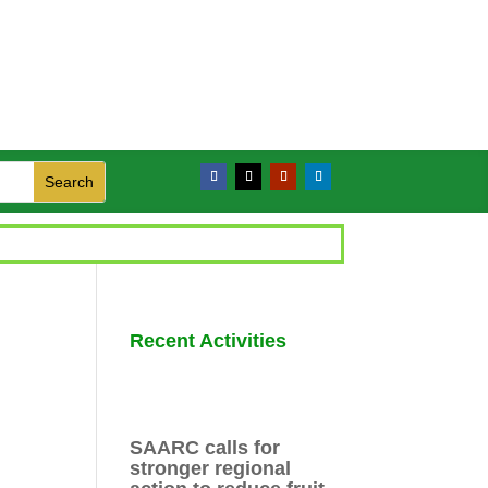
Recent Activities
SAARC calls for
stronger regional