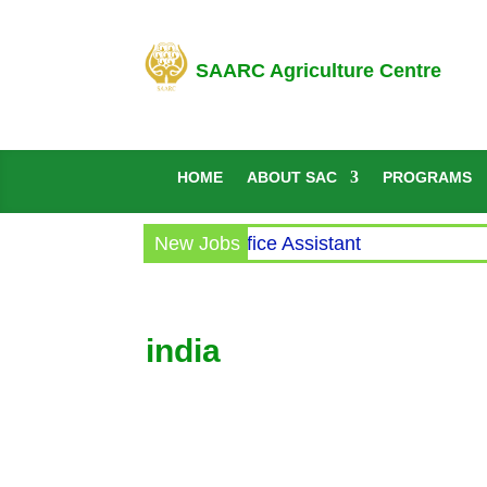
SAARC Agriculture Centre
HOME
ABOUT SAC
PROGRAMS
Circular for the post of Office Assistant
New Jobs
india