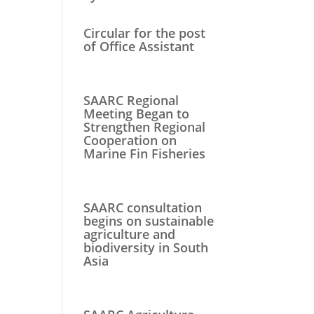
Circular for the post
of Office Assistant
SAARC Regional
Meeting Began to
Strengthen Regional
Cooperation on
Marine Fin Fisheries
SAARC consultation
begins on sustainable
agriculture and
biodiversity in South
Asia