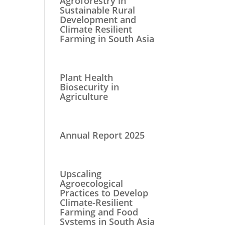
Agroforestry in
Sustainable Rural
Development and
Climate Resilient
Farming in South Asia
Plant Health
Biosecurity in
Agriculture
Annual Report 2025
Upscaling
Agroecological
Practices to Develop
Climate-Resilient
Farming and Food
Systems in South Asia