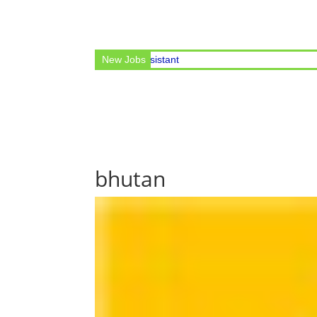
cular for the post of Office Assistant
New Jobs
bhutan