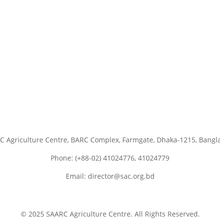
C Agriculture Centre, BARC Complex, Farmgate, Dhaka-1215, Bangl
Phone: (+88-02) 41024776, 41024779
Email: director@sac.org.bd
© 2025 SAARC Agriculture Centre. All Rights Reserved.