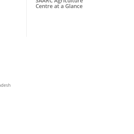
SAARC Agriculture
Centre at a Glance
adesh