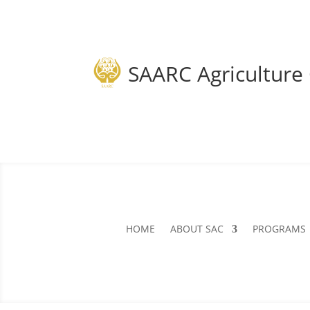
SAARC Agriculture
HOME
ABOUT SAC
PROGRAMS