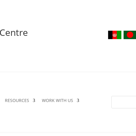
 Centre
RESOURCES
WORK WITH US