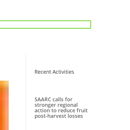
Recent Activities
SAARC calls for
stronger regional
action to reduce fruit
post-harvest losses