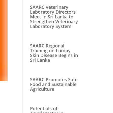
SAARC Veterinary
Laboratory Directors
Meet in Sri Lanka to
Strengthen Veterinary
Laboratory System
SAARC Regional
Training on Lumpy
Skin Disease Begins in
Sri Lanka
SAARC Promotes Safe
Food and Sustainable
Agriculture
Potentials of