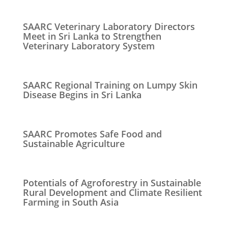
SAARC Veterinary Laboratory Directors
Meet in Sri Lanka to Strengthen
Veterinary Laboratory System
SAARC Regional Training on Lumpy Skin
Disease Begins in Sri Lanka
SAARC Promotes Safe Food and
Sustainable Agriculture
Potentials of Agroforestry in Sustainable
Rural Development and Climate Resilient
Farming in South Asia