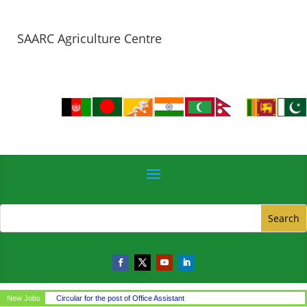
SAARC Agriculture Centre
New Jobs
Circular for the post of Office Assistant