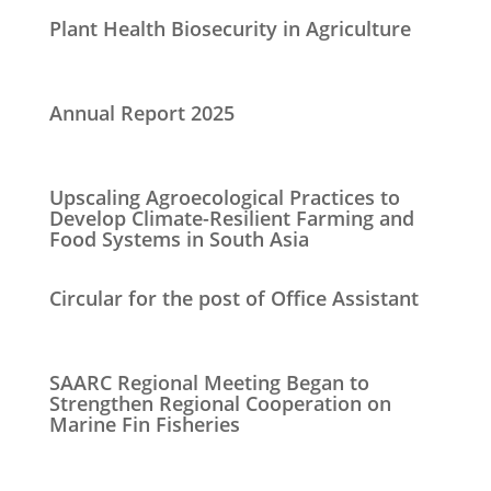
Plant Health Biosecurity in Agriculture
Annual Report 2025
Upscaling Agroecological Practices to
Develop Climate-Resilient Farming and
Food Systems in South Asia
Circular for the post of Office Assistant
SAARC Regional Meeting Began to
Strengthen Regional Cooperation on
Marine Fin Fisheries