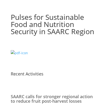
Pulses for Sustainable
Food and Nutrition
Security in SAARC Region
Recent Activities
SAARC calls for stronger regional action
to reduce fruit post-harvest losses