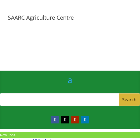
SAARC Agriculture Centre
New Jobs