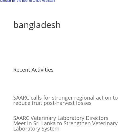
Circular for the post of Office Assistant
bangladesh
Recent Activities
SAARC calls for stronger regional action to
reduce fruit post-harvest losses
SAARC Veterinary Laboratory Directors
Meet in Sri Lanka to Strengthen Veterinary
Laboratory System