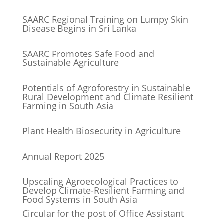
SAARC Regional Training on Lumpy Skin
Disease Begins in Sri Lanka
SAARC Promotes Safe Food and
Sustainable Agriculture
Potentials of Agroforestry in Sustainable
Rural Development and Climate Resilient
Farming in South Asia
Plant Health Biosecurity in Agriculture
Annual Report 2025
Upscaling Agroecological Practices to
Develop Climate-Resilient Farming and
Food Systems in South Asia
Circular for the post of Office Assistant