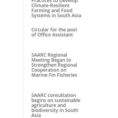
Practices to Develop
Climate-Resilient
Farming and Food
Systems in South Asia
Circular for the post
of Office Assistant
SAARC Regional
Meeting Began to
Strengthen Regional
Cooperation on
Marine Fin Fisheries
SAARC consultation
begins on sustainable
agriculture and
biodiversity in South
Asia