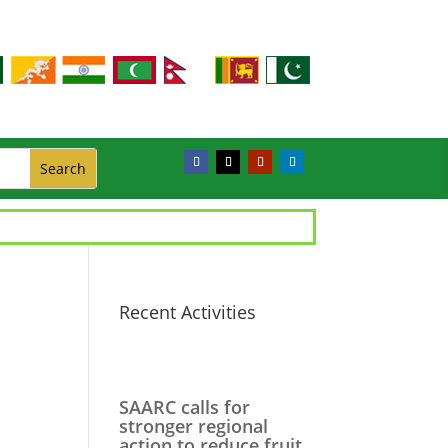
Recent Activities
SAARC calls for
stronger regional
action to reduce fruit