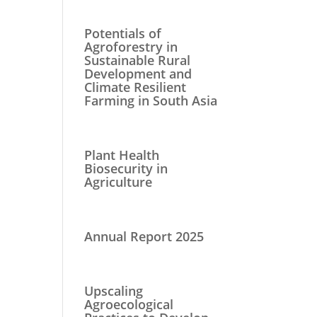
Potentials of
Agroforestry in
Sustainable Rural
Development and
Climate Resilient
Farming in South Asia
Plant Health
Biosecurity in
Agriculture
Annual Report 2025
Upscaling
Agroecological