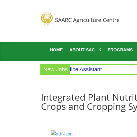
SAARC Agriculture Centre
HOME
ABOUT SAC
PROGRAMS
Circular for the post of Office Assistant
New Jobs
Integrated Plant Nutr
Crops and Cropping Sy