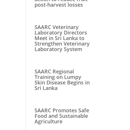
post-harvest losses
SAARC Veterinary
Laboratory Directors
Meet in Sri Lanka to
Strengthen Veterinary
Laboratory System
SAARC Regional
Training on Lumpy
Skin Disease Begins in
Sri Lanka
SAARC Promotes Safe
Food and Sustainable
Agriculture