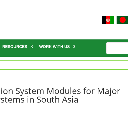
RESOURCES
WORK WITH US
ition System Modules for Major
stems in South Asia