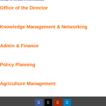
Office of the Director
Knowledge Management & Networking
Admin & Finance
Policy Planning
Agriculture Management