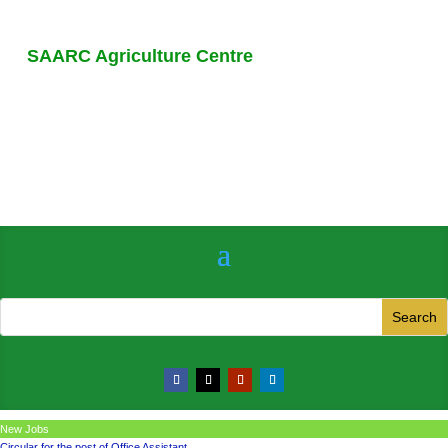
SAARC Agriculture Centre
New Jobs
Circular for the post of Office Assistant