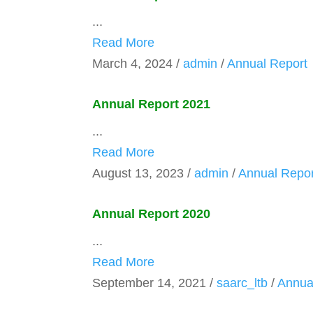
...
Read More
March 4, 2024
/
admin
/
Annual Report
Annual Report 2021
...
Read More
August 13, 2023
/
admin
/
Annual Repor
Annual Report 2020
...
Read More
September 14, 2021
/
saarc_ltb
/
Annua