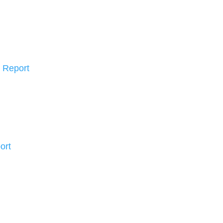
 Report
ort