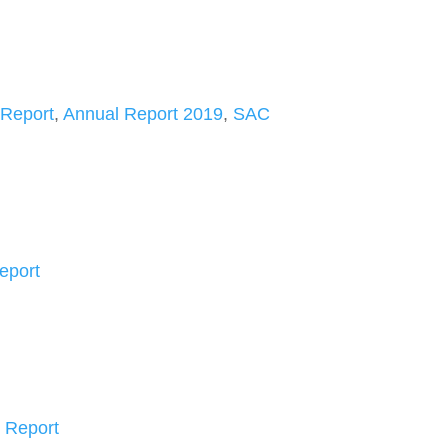
 Report
,
Annual Report 2019
,
SAC
eport
 Report