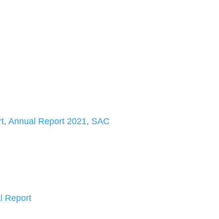
t
,
Annual Report 2021
,
SAC
l Report