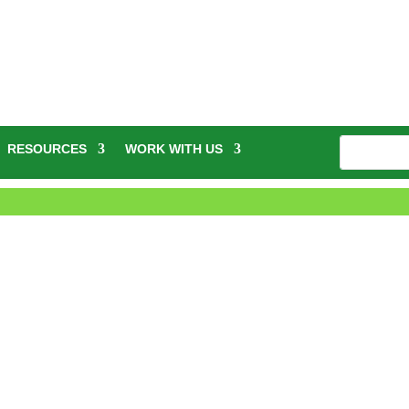
RESOURCES
WORK WITH US