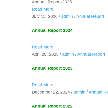
Annual_Report-2025 ...
Read More
July 15, 2026
/
admin
/
Annual Report
Annual Report 2024
...
Read More
April 28, 2025
/
admin
/
Annual Report
Annual Report 2023
...
Read More
December 22, 2024
/
admin
/
Annual Re
Annual Report 2022