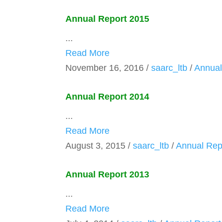
Annual Report 2015
...
Read More
November 16, 2016
/
saarc_ltb
/
Annual
Annual Report 2014
...
Read More
August 3, 2015
/
saarc_ltb
/
Annual Rep
Annual Report 2013
...
Read More