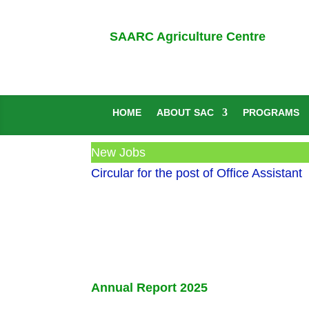
SAARC Agriculture Centre
HOME
ABOUT SAC
PROGRAMS
New Jobs
Circular for the post of Office Assistant
Annual Report 2025