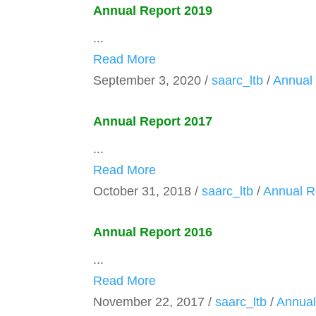
Annual Report 2019
...
Read More
September 3, 2020
/
saarc_ltb
/
Annual
Annual Report 2017
...
Read More
October 31, 2018
/
saarc_ltb
/
Annual R
Annual Report 2016
...
Read More
November 22, 2017
/
saarc_ltb
/
Annual