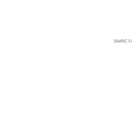
SAARC F