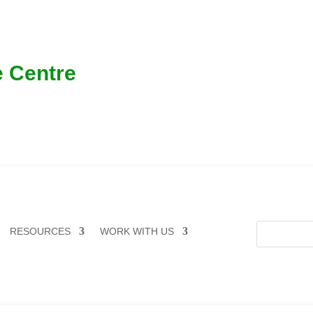
 Centre
RESOURCES
WORK WITH US