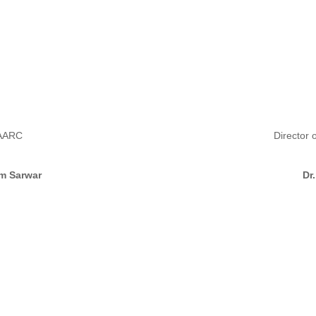
SAARC
Director 
m Sarwar
Dr