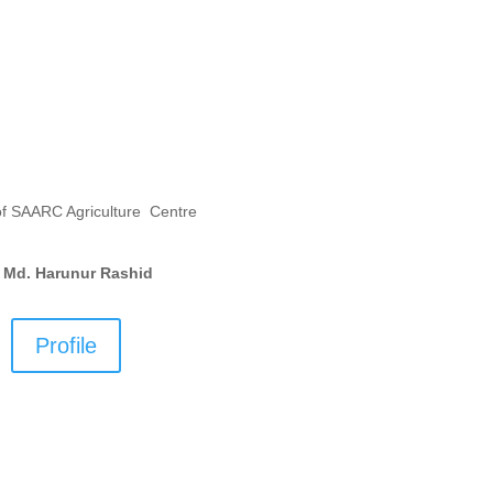
of SAARC Agriculture Centre
. Md. Harunur Rashid
Profile