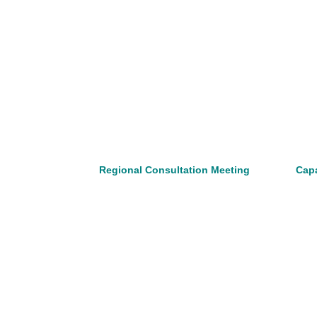
Regional Consultation Meeting
Capa