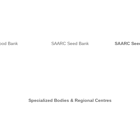
ood Bank
SAARC Seed Bank
SAARC See
Specialized Bodies & Regional Centres