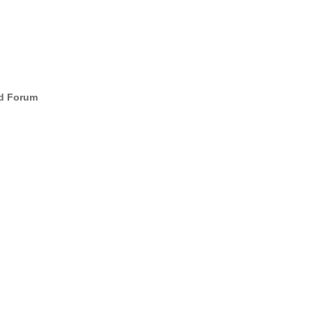
d Forum