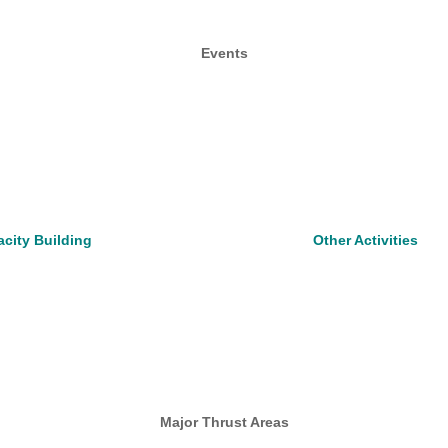
Events
city Building
Other Activities
Major Thrust Areas