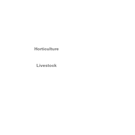
Horticulture
Livestock