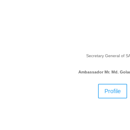
Secretary General of 
Ambassador Mr. Md. Gola
Profile