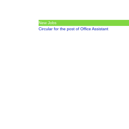
New Jobs
Circular for the post of Office Assistant