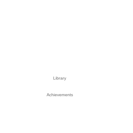
Library
Achievements