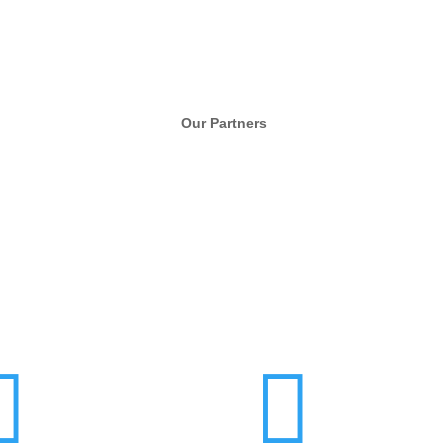
Our Partners

