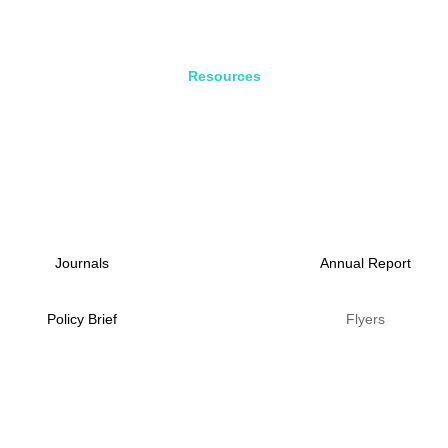
Resources
Journals
Annual Report
Policy Brief
Flyers