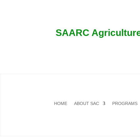
SAARC Agriculture
HOME
ABOUT SAC
PROGRAMS