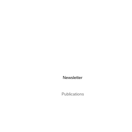
Newsletter
Publications