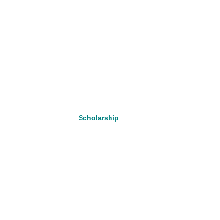
Scholarship