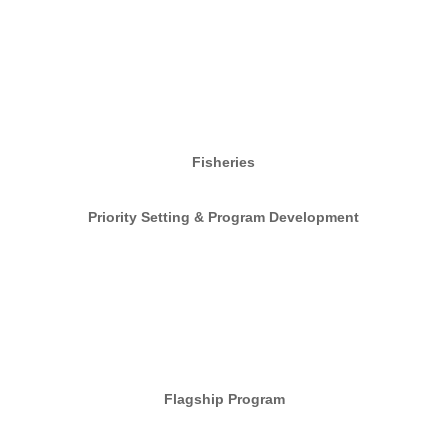
Fisheries
Priority Setting & Program Development
Flagship Program