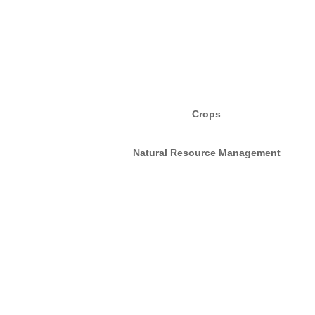
Crops
Natural Resource Management