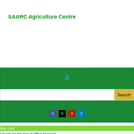
SAARC Agriculture Centre
New Jobs
Circular for the post of Office Assistant