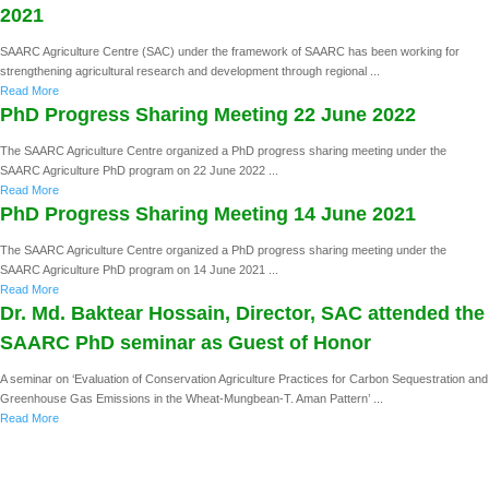
2021
SAARC Agriculture Centre (SAC) under the framework of SAARC has been working for
strengthening agricultural research and development through regional ...
Read More
PhD Progress Sharing Meeting 22 June 2022
The SAARC Agriculture Centre organized a PhD progress sharing meeting under the
SAARC Agriculture PhD program on 22 June 2022 ...
Read More
PhD Progress Sharing Meeting 14 June 2021
The SAARC Agriculture Centre organized a PhD progress sharing meeting under the
SAARC Agriculture PhD program on 14 June 2021 ...
Read More
Dr. Md. Baktear Hossain, Director, SAC attended the
SAARC PhD seminar as Guest of Honor
A seminar on ‘Evaluation of Conservation Agriculture Practices for Carbon Sequestration and
Greenhouse Gas Emissions in the Wheat-Mungbean-T. Aman Pattern’ ...
Read More