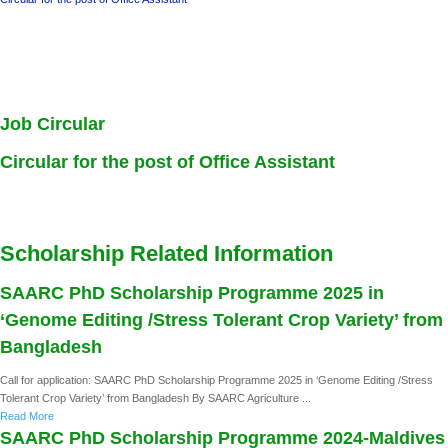
Job Circular
Circular for the post of Office Assistant
Scholarship Related Information
SAARC PhD Scholarship Programme 2025 in
‘Genome Editing /Stress Tolerant Crop Variety’ from
Bangladesh
Call for application: SAARC PhD Scholarship Programme 2025 in ‘Genome Editing /Stress
Tolerant Crop Variety’ from Bangladesh By SAARC Agriculture ...
Read More
SAARC PhD Scholarship Programme 2024-Maldives