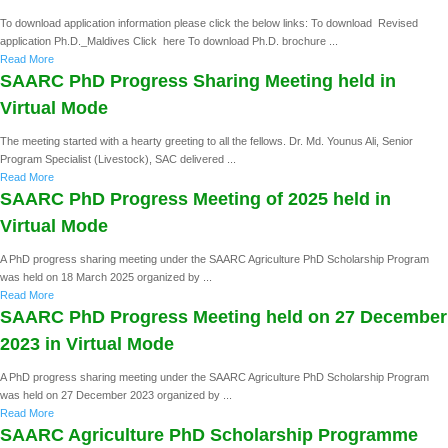
To download application information please click the below links: To download Revised
application Ph.D._Maldives Click here To download Ph.D. brochure ...
Read More
SAARC PhD Progress Sharing Meeting held in
Virtual Mode
The meeting started with a hearty greeting to all the fellows. Dr. Md. Younus Ali, Senior
Program Specialist (Livestock), SAC delivered ...
Read More
SAARC PhD Progress Meeting of 2025 held in
Virtual Mode
A PhD progress sharing meeting under the SAARC Agriculture PhD Scholarship Program
was held on 18 March 2025 organized by ...
Read More
SAARC PhD Progress Meeting held on 27 December
2023 in Virtual Mode
A PhD progress sharing meeting under the SAARC Agriculture PhD Scholarship Program
was held on 27 December 2023 organized by ...
Read More
SAARC Agriculture PhD Scholarship Programme