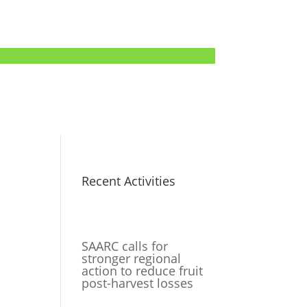
Recent Activities
SAARC calls for
stronger regional
action to reduce fruit
post-harvest losses