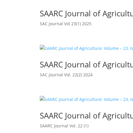
SAARC Journal of Agricultu
SAC Journal Vol 23(1) 2025
SAARC Journal of Agricultu
SAC Journal Vol. 22(2) 2024
SAARC Journal of Agricultu
SAARC Journal Vol. 22 (1)