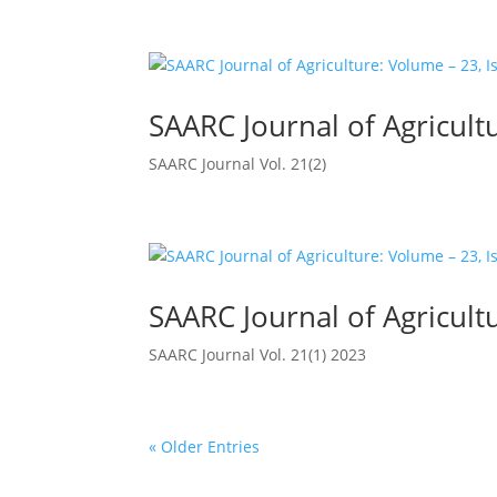
SAARC Journal of Agricultu
SAARC Journal Vol. 21(2)
SAARC Journal of Agricultu
SAARC Journal Vol. 21(1) 2023
« Older Entries