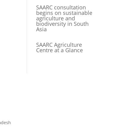
SAARC consultation
begins on sustainable
agriculture and
biodiversity in South
Asia
SAARC Agriculture
Centre at a Glance
adesh