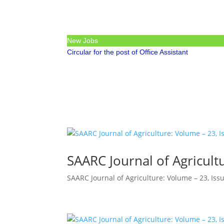
New Jobs
Circular for the post of Office Assistant
SAARC Journal of Agricultu
SAARC Journal of Agriculture: Volume – 23, Issu