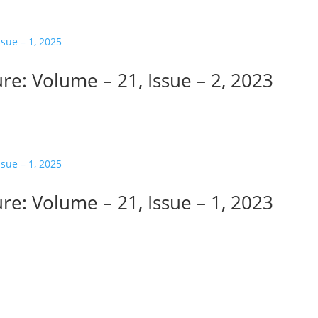
re: Volume – 21, Issue – 2, 2023
re: Volume – 21, Issue – 1, 2023