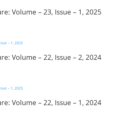
re: Volume – 23, Issue – 1, 2025
re: Volume – 22, Issue – 2, 2024
re: Volume – 22, Issue – 1, 2024