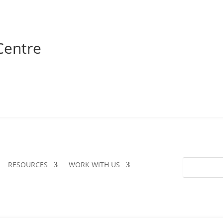
Centre
RESOURCES
WORK WITH US