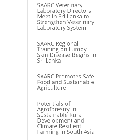
SAARC Veterinary
Laboratory Directors
Meet in Sri Lanka to
Strengthen Veterinary
Laboratory System
SAARC Regional
Training on Lumpy
Skin Disease Begins in
Sri Lanka
SAARC Promotes Safe
Food and Sustainable
Agriculture
Potentials of
Agroforestry in
Sustainable Rural
Development and
Climate Resilient
Farming in South Asia