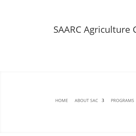
SAARC Agriculture 
HOME
ABOUT SAC
PROGRAMS