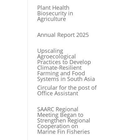
Plant Health
Biosecurity in
Agriculture
Annual Report 2025
Upscaling
Agroecological
Practices to Develop
Climate-Resilient
Farming and Food
Systems in South Asia
Circular for the post of
Office Assistant
SAARC Regional
Meeting Began to
Strengthen Regional
Cooperation on
Marine Fin Fisheries