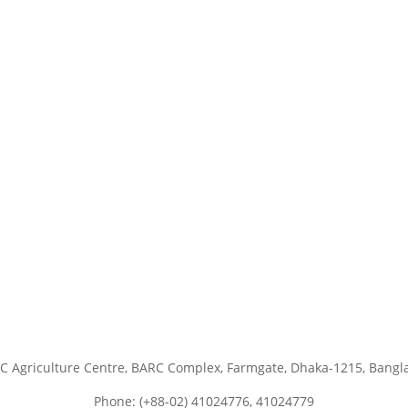
C Agriculture Centre, BARC Complex, Farmgate, Dhaka-1215, Bangl
Phone: (+88-02) 41024776, 41024779