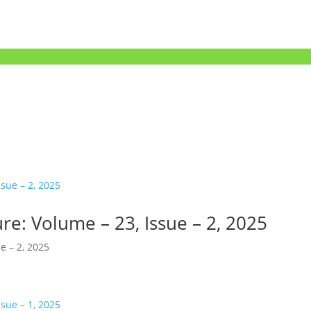
re: Volume – 23, Issue – 2, 2025
e – 2, 2025