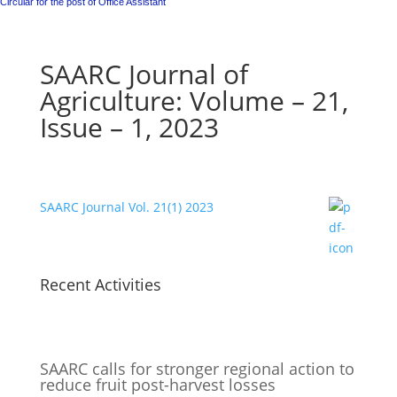
Circular for the post of Office Assistant
SAARC Journal of
Agriculture: Volume – 21,
Issue – 1, 2023
SAARC Journal Vol. 21(1) 2023
Recent Activities
SAARC calls for stronger regional action to
reduce fruit post-harvest losses