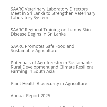
SAARC Veterinary Laboratory Directors
Meet in Sri Lanka to Strengthen Veterinary
Laboratory System
SAARC Regional Training on Lumpy Skin
Disease Begins in Sri Lanka
SAARC Promotes Safe Food and
Sustainable Agriculture
Potentials of Agroforestry in Sustainable
Rural Development and Climate Resilient
Farming in South Asia
Plant Health Biosecurity in Agriculture
Annual Report 2025