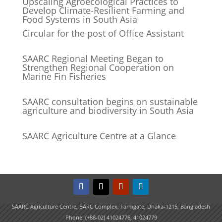
Upscaling Agroecological Practices to
Develop Climate-Resilient Farming and
Food Systems in South Asia
Circular for the post of Office Assistant
SAARC Regional Meeting Began to
Strengthen Regional Cooperation on
Marine Fin Fisheries
SAARC consultation begins on sustainable
agriculture and biodiversity in South Asia
SAARC Agriculture Centre at a Glance
SAARC Agriculture Centre, BARC Complex, Farmgate, Dhaka-1215, Bangladesh
Phone: (+88-02) 41024776, 41024779