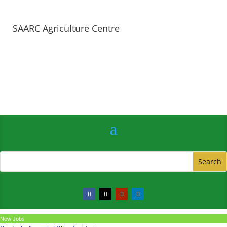
SAARC Agriculture Centre
New Jobs