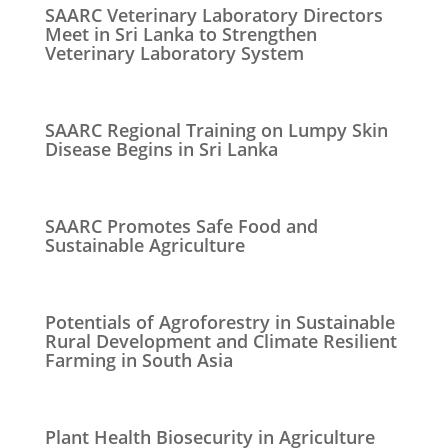
SAARC Veterinary Laboratory Directors
Meet in Sri Lanka to Strengthen
Veterinary Laboratory System
SAARC Regional Training on Lumpy Skin
Disease Begins in Sri Lanka
SAARC Promotes Safe Food and
Sustainable Agriculture
Potentials of Agroforestry in Sustainable
Rural Development and Climate Resilient
Farming in South Asia
Plant Health Biosecurity in Agriculture