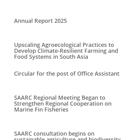
Annual Report 2025
Upscaling Agroecological Practices to
Develop Climate-Resilient Farming and
Food Systems in South Asia
Circular for the post of Office Assistant
SAARC Regional Meeting Began to
Strengthen Regional Cooperation on
Marine Fin Fisheries
SAARC consultation begins on
sustainable agriculture and biodiversity