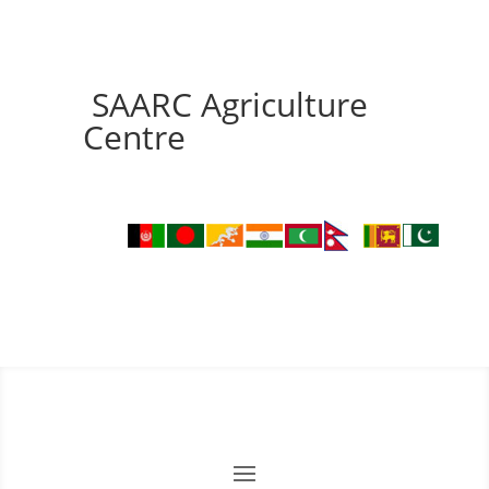
SAARC Agriculture
Centre