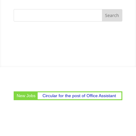
New Jobs
Circular for the post of Office Assistant