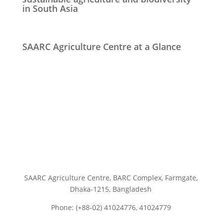
in South Asia
SAARC Agriculture Centre at a Glance
SAARC Agriculture Centre, BARC Complex, Farmgate,
Dhaka-1215, Bangladesh
Phone: (+88-02) 41024776, 41024779