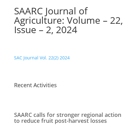
SAARC Journal of
Agriculture: Volume – 22,
Issue – 2, 2024
SAC Journal Vol. 22(2) 2024
Recent Activities
SAARC calls for stronger regional action
to reduce fruit post-harvest losses