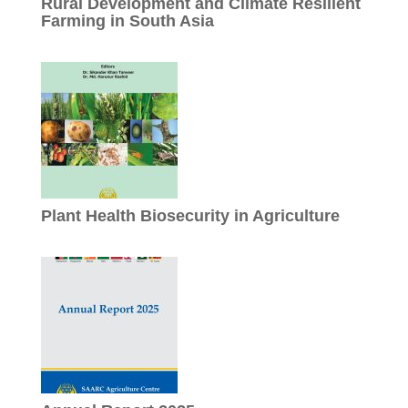
Rural Development and Climate Resilient
Farming in South Asia
Plant Health Biosecurity in Agriculture