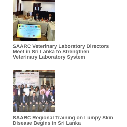
SAARC Veterinary Laboratory Directors
Meet in Sri Lanka to Strengthen
Veterinary Laboratory System
SAARC Regional Training on Lumpy Skin
Disease Begins in Sri Lanka