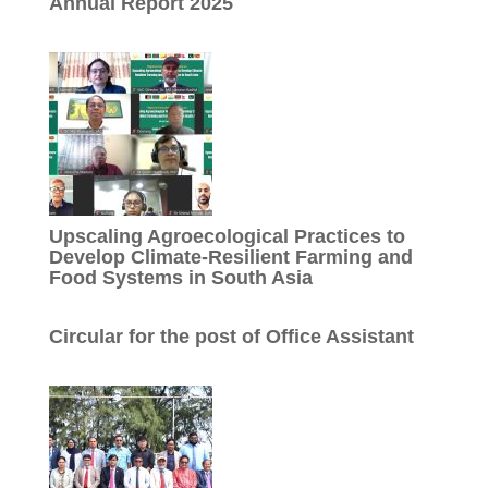
Annual Report 2025
Upscaling Agroecological Practices to
Develop Climate-Resilient Farming and
Food Systems in South Asia
Circular for the post of Office Assistant