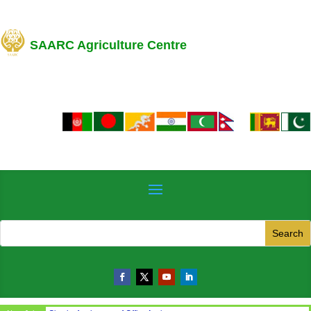
SAARC Agriculture Centre