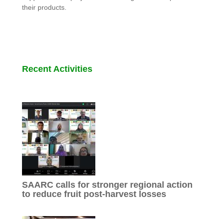
their products.
Recent Activities
SAARC calls for stronger regional action
to reduce fruit post-harvest losses