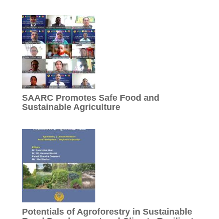
SAARC Promotes Safe Food and
Sustainable Agriculture
Potentials of Agroforestry in Sustainable