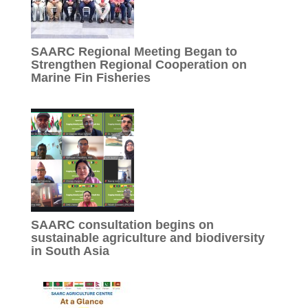
SAARC Regional Meeting Began to
Strengthen Regional Cooperation on
Marine Fin Fisheries
SAARC consultation begins on
sustainable agriculture and biodiversity
in South Asia