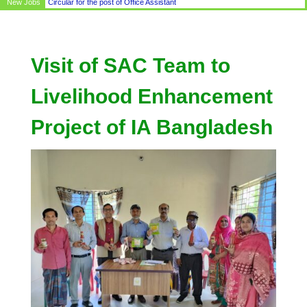
New Jobs
Circular for the post of Office Assistant
Visit of SAC Team to
Livelihood Enhancement
Project of IA Bangladesh