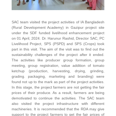
SAC team visited the project activities of IA Bangladesh
(Rural Development Academy) in Gazipur project site
under the SDF funded livelihood enhancement project
on 01 April, 2024. Dr. Harunur Rashid, Director SAC, PC
Livelihood Project, SPS (PSPD) and SPS (Crops) took
part in this visit. The aim of the visit was to find out the
sustainability challenges of the project after it ended.
The activities like producer group formation, group
meeting, group registration, value addition of tomato
ketchup (production, harvesting, drying, grinding,
grading. packaging, marketing and branding) were
found not up to the mark as part of the project activities.
In this stage, the project farmers are not getting the fair
prices of their produce. As a result, farmers are being
demotivated to continue the activities. The SAC team
also visited the project infrastructure with different
machineries. It is recommended that the RDA may give
support to the project farmers to get the fair prices of