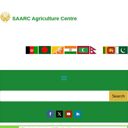
SAARC Agriculture Centre