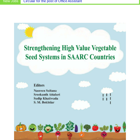
New Jobs
Circular for the post of Office Assistant