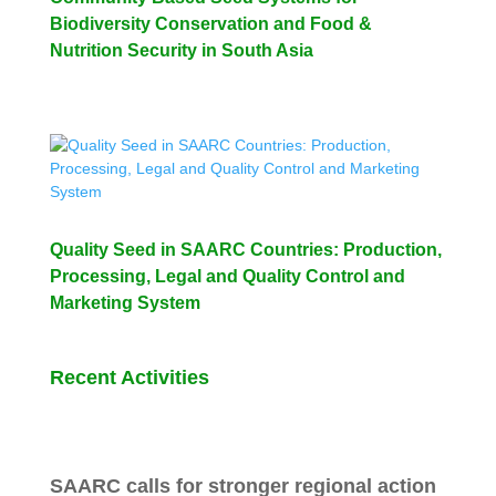
Biodiversity Conservation and Food &
Nutrition Security in South Asia
Quality Seed in SAARC Countries: Production,
Processing, Legal and Quality Control and
Marketing System
Recent Activities
SAARC calls for stronger regional action