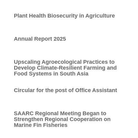
Plant Health Biosecurity in Agriculture
Annual Report 2025
Upscaling Agroecological Practices to
Develop Climate-Resilient Farming and
Food Systems in South Asia
Circular for the post of Office Assistant
SAARC Regional Meeting Began to
Strengthen Regional Cooperation on
Marine Fin Fisheries