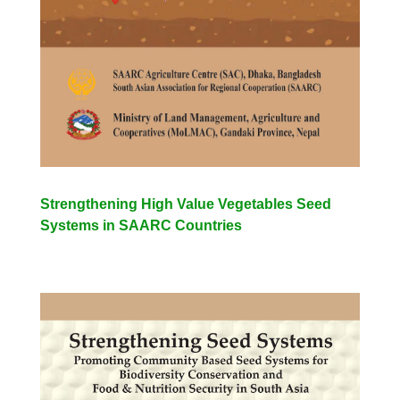
Strengthening High Value Vegetables Seed
Systems in SAARC Countries