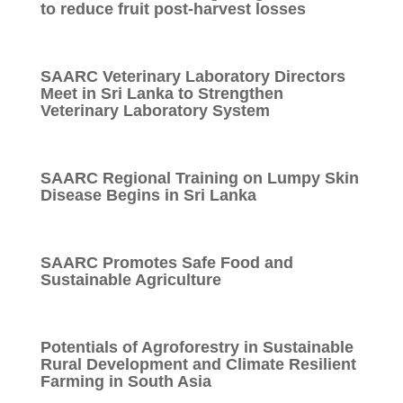
to reduce fruit post-harvest losses
SAARC Veterinary Laboratory Directors
Meet in Sri Lanka to Strengthen
Veterinary Laboratory System
SAARC Regional Training on Lumpy Skin
Disease Begins in Sri Lanka
SAARC Promotes Safe Food and
Sustainable Agriculture
Potentials of Agroforestry in Sustainable
Rural Development and Climate Resilient
Farming in South Asia