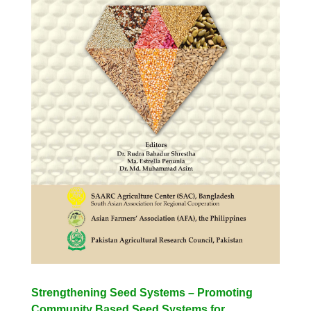
Strengthening Seed Systems – Promoting
Community Based Seed Systems for