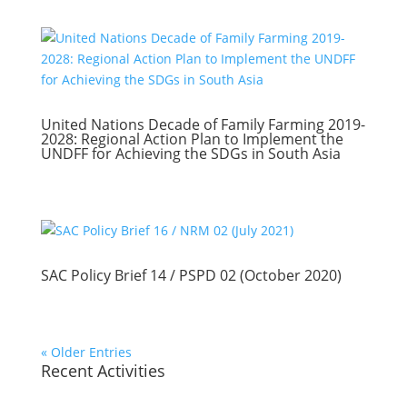
United Nations Decade of Family Farming 2019-
2028: Regional Action Plan to Implement the
UNDFF for Achieving the SDGs in South Asia
SAC Policy Brief 14 / PSPD 02 (October 2020)
« Older Entries
Recent Activities