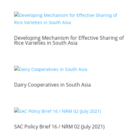
Developing Mechanism for Effective Sharing of
Rice Varieties in South Asia
Dairy Cooperatives in South Asia
SAC Policy Brief 16 / NRM 02 (July 2021)