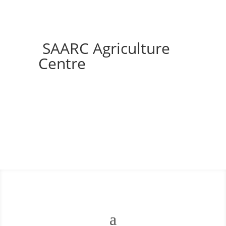
SAARC Agriculture
Centre