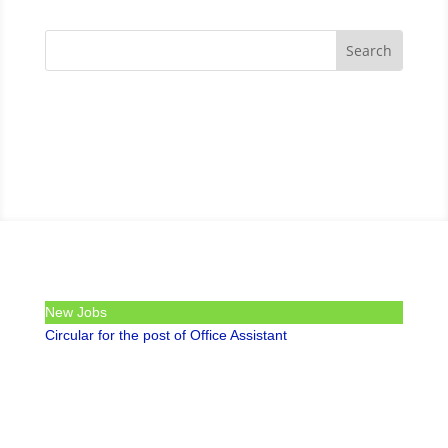
New Jobs
Circular for the post of Office Assistant