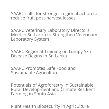
SAARC calls for stronger regional action to
reduce fruit post-harvest losses
SAARC Veterinary Laboratory Directors
Meet in Sri Lanka to Strengthen Veterinary
Laboratory System
SAARC Regional Training on Lumpy Skin
Disease Begins in Sri Lanka
SAARC Promotes Safe Food and
Sustainable Agriculture
Potentials of Agroforestry in Sustainable
Rural Development and Climate Resilient
Farming in South Asia
Plant Health Biosecurity in Agriculture