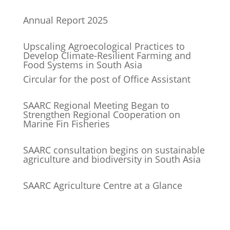
Annual Report 2025
Upscaling Agroecological Practices to
Develop Climate-Resilient Farming and
Food Systems in South Asia
Circular for the post of Office Assistant
SAARC Regional Meeting Began to
Strengthen Regional Cooperation on
Marine Fin Fisheries
SAARC consultation begins on sustainable
agriculture and biodiversity in South Asia
SAARC Agriculture Centre at a Glance