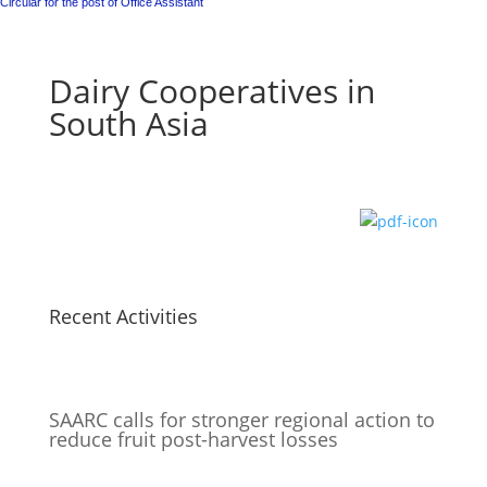
Circular for the post of Office Assistant
Dairy Cooperatives in
South Asia
Recent Activities
SAARC calls for stronger regional action to
reduce fruit post-harvest losses