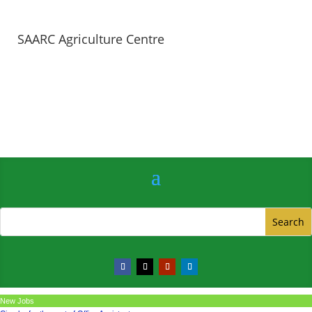
SAARC Agriculture Centre
New Jobs