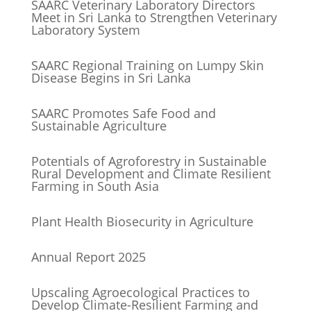
SAARC Veterinary Laboratory Directors
Meet in Sri Lanka to Strengthen Veterinary
Laboratory System
SAARC Regional Training on Lumpy Skin
Disease Begins in Sri Lanka
SAARC Promotes Safe Food and
Sustainable Agriculture
Potentials of Agroforestry in Sustainable
Rural Development and Climate Resilient
Farming in South Asia
Plant Health Biosecurity in Agriculture
Annual Report 2025
Upscaling Agroecological Practices to
Develop Climate-Resilient Farming and