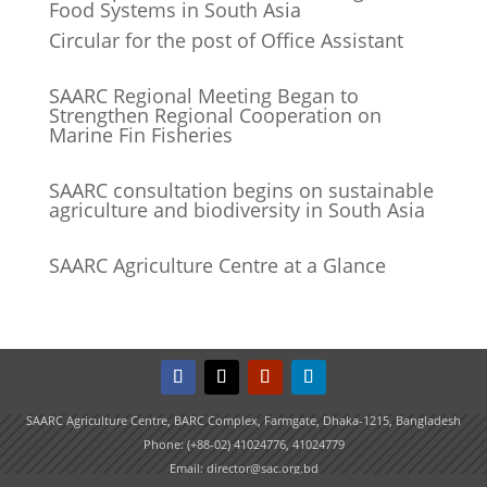
Food Systems in South Asia
Circular for the post of Office Assistant
SAARC Regional Meeting Began to
Strengthen Regional Cooperation on
Marine Fin Fisheries
SAARC consultation begins on sustainable
agriculture and biodiversity in South Asia
SAARC Agriculture Centre at a Glance
SAARC Agriculture Centre, BARC Complex, Farmgate, Dhaka-1215, Bangladesh
Phone: (+88-02) 41024776, 41024779
Email: director@sac.org.bd