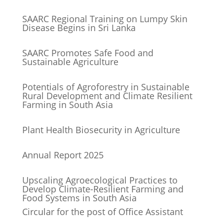
SAARC Regional Training on Lumpy Skin
Disease Begins in Sri Lanka
SAARC Promotes Safe Food and
Sustainable Agriculture
Potentials of Agroforestry in Sustainable
Rural Development and Climate Resilient
Farming in South Asia
Plant Health Biosecurity in Agriculture
Annual Report 2025
Upscaling Agroecological Practices to
Develop Climate-Resilient Farming and
Food Systems in South Asia
Circular for the post of Office Assistant