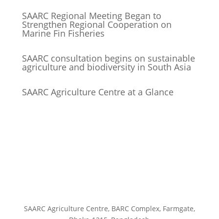
SAARC Regional Meeting Began to
Strengthen Regional Cooperation on
Marine Fin Fisheries
SAARC consultation begins on sustainable
agriculture and biodiversity in South Asia
SAARC Agriculture Centre at a Glance
SAARC Agriculture Centre, BARC Complex, Farmgate,