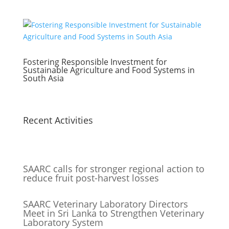
Fostering Responsible Investment for
Sustainable Agriculture and Food Systems in
South Asia
Recent Activities
SAARC calls for stronger regional action to
reduce fruit post-harvest losses
SAARC Veterinary Laboratory Directors
Meet in Sri Lanka to Strengthen Veterinary
Laboratory System