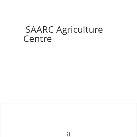
SAARC Agriculture
Centre