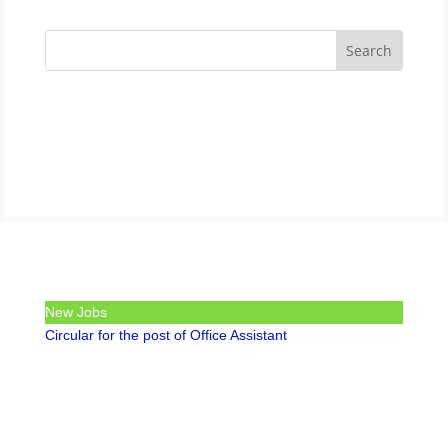
New Jobs
Circular for the post of Office Assistant