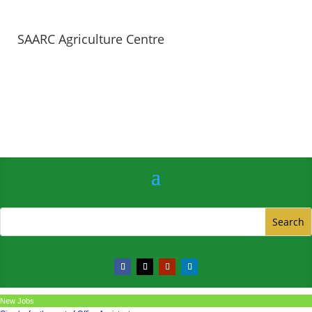
SAARC Agriculture Centre
New Jobs