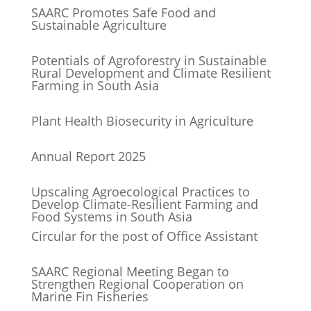
SAARC Promotes Safe Food and
Sustainable Agriculture
Potentials of Agroforestry in Sustainable
Rural Development and Climate Resilient
Farming in South Asia
Plant Health Biosecurity in Agriculture
Annual Report 2025
Upscaling Agroecological Practices to
Develop Climate-Resilient Farming and
Food Systems in South Asia
Circular for the post of Office Assistant
SAARC Regional Meeting Began to
Strengthen Regional Cooperation on
Marine Fin Fisheries