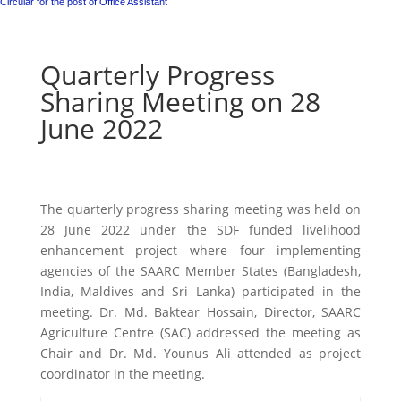
Circular for the post of Office Assistant
Quarterly Progress
Sharing Meeting on 28
June 2022
The quarterly progress sharing meeting was held on
28 June 2022 under the SDF funded livelihood
enhancement project where four implementing
agencies of the SAARC Member States (Bangladesh,
India, Maldives and Sri Lanka) participated in the
meeting. Dr. Md. Baktear Hossain, Director, SAARC
Agriculture Centre (SAC) addressed the meeting as
Chair and Dr. Md. Younus Ali attended as project
coordinator in the meeting.