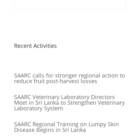
Recent Activities
SAARC calls for stronger regional action to
reduce fruit post-harvest losses
SAARC Veterinary Laboratory Directors
Meet in Sri Lanka to Strengthen Veterinary
Laboratory System
SAARC Regional Training on Lumpy Skin
Disease Begins in Sri Lanka