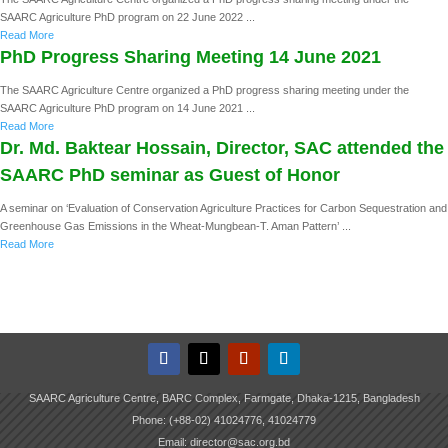
SAARC Agriculture PhD program on 22 June 2022 ...
Read More
PhD Progress Sharing Meeting 14 June 2021
The SAARC Agriculture Centre organized a PhD progress sharing meeting under the
SAARC Agriculture PhD program on 14 June 2021 ...
Read More
Dr. Md. Baktear Hossain, Director, SAC attended the
SAARC PhD seminar as Guest of Honor
A seminar on ‘Evaluation of Conservation Agriculture Practices for Carbon Sequestration and
Greenhouse Gas Emissions in the Wheat-Mungbean-T. Aman Pattern’ ...
Read More
SAARC Agriculture Centre, BARC Complex, Farmgate, Dhaka-1215, Bangladesh
Phone: (+88-02) 41024776, 41024779
Email: director@sac.org.bd