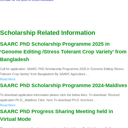
Scholarship Related Information
SAARC PhD Scholarship Programme 2025 in
‘Genome Editing /Stress Tolerant Crop Variety’ from
Bangladesh
Call for application: SAARC PhD Scholarship Programme 2025 in ‘Genome Editing /Stress
Tolerant Crop Variety’ from Bangladesh By SAARC Agriculture ...
Read More
SAARC PhD Scholarship Programme 2024-Maldives
To download application information please click the below links: To download Revised
application Ph.D._Maldives Click here To download Ph.D. brochure ...
Read More
SAARC PhD Progress Sharing Meeting held in
Virtual Mode