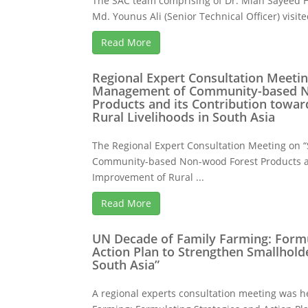
The SAC team comprising of Dr. Mian Sayeed H
Md. Younus Ali (Senior Technical Officer) visited
Read More
Regional Expert Consultation Meetin
Management of Community-based N
Products and its Contribution towa
Rural Livelihoods in South Asia
The Regional Expert Consultation Meeting on
Community-based Non-wood Forest Products an
Improvement of Rural ...
Read More
UN Decade of Family Farming: Formu
Action Plan to Strengthen Smallhold
South Asia”
A regional experts consultation meeting was h