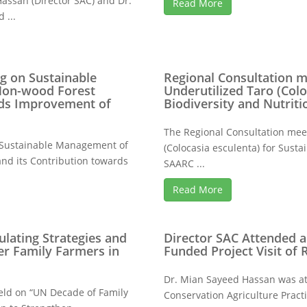
assan (Director SAC) and Dr.
Read More
 ...
g on Sustainable
Regional Consultation m
on-wood Forest
Underutilized Taro (Colo
rds Improvement of
Biodiversity and Nutriti
The Regional Consultation mee
 “Sustainable Management of
(Colocasia esculenta) for Susta
d its Contribution towards
SAARC ...
Read More
lating Strategies and
Director SAC Attended 
er Family Farmers in
Funded Project Visit of
Dr. Mian Sayeed Hassan was at
eld on “UN Decade of Family
Conservation Agriculture Prac