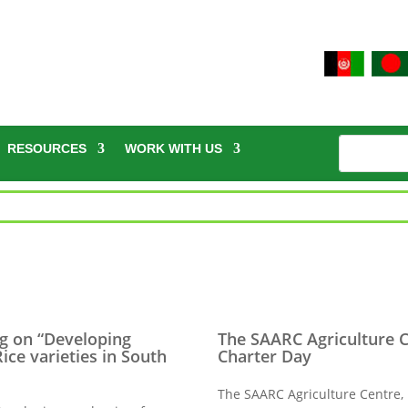
RESOURCES
WORK WITH US
g on “Developing
The SAARC Agriculture 
ice varieties in South
Charter Day
The SAARC Agriculture Centre,