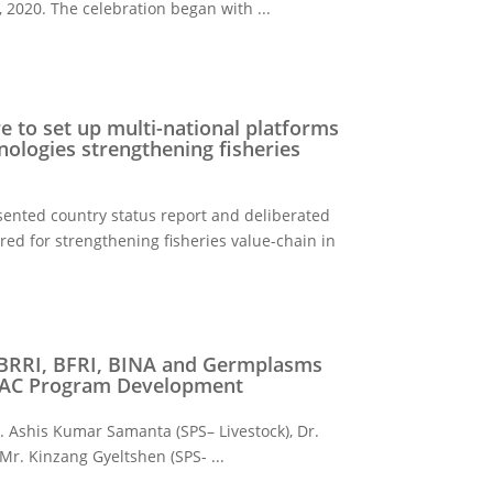
2020. The celebration began with ...
e to set up multi-national platforms
nologies strengthening fisheries
sented country status report and deliberated
d for strengthening fisheries value-chain in
 BRRI, BFRI, BINA and Germplasms
 SAC Program Development
 Ashis Kumar Samanta (SPS– Livestock), Dr.
 Mr. Kinzang Gyeltshen (SPS- ...