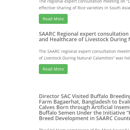
The regional expert consultation meeting on 
effective sharing of Rice varieties in South Asia
Read More
SAARC Regional expert consultation
and Healthcare of Livestock During 
The SAARC regional expert consultation meeti
of Livestock During Natural Calamities” was hel
Read More
Director SAC Visited Buffalo Breed
Farm Bagaerhat, Bangladesh to Evalu
Calves Born through Artificial Insem
Buffalo Semen Under the Initiative “
Breed Development in SAARC Countr