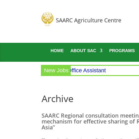
SAARC Agriculture Centre
HOME
ABOUT SAC
PROGRAMS
Circular for the post of Office Assistant
New Jobs
Archive
SAARC Regional consultation meetin
mechanism for effective sharing of R
Asia”