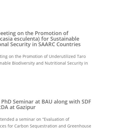
eeting on the Promotion of
casia esculenta) for Sustainable
onal Security in SAARC Countries
ting on the Promotion of Underutilized Taro
inable Biodiversity and Nutritional Security in
a PhD Seminar at BAU along with SDF
 RDA at Gazipur
tended a seminar on “Evaluation of
tices for Carbon Sequestration and Greenhouse