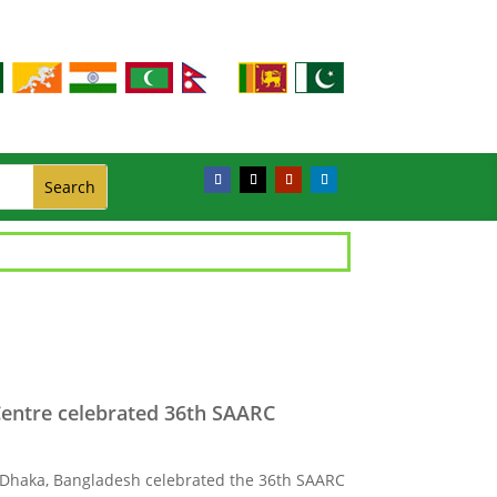
Centre celebrated 36th SAARC
 Dhaka, Bangladesh celebrated the 36th SAARC