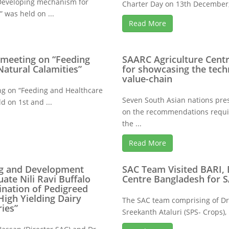
“Developing mechanism for
Charter Day on 13th December, 
” was held on ...
Read More
 meeting on “Feeding
SAARC Agriculture Centr
Natural Calamities”
for showcasing the tech
value-chain
ng on “Feeding and Healthcare
Seven South Asian nations pre
d on 1st and ...
on the recommendations require
the ...
Read More
ing and Development
SAC Team Visited BARI,
ate Nili Ravi Buffalo
Centre Bangladesh for
ination of Pedigreed
High Yielding Dairy
The SAC team comprising of Dr.
ies”
Sreekanth Ataluri (SPS- Crops),