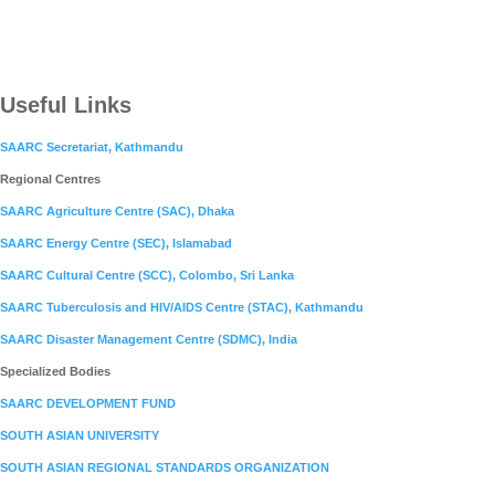
Useful Links
SAARC Secretariat, Kathmandu
Regional Centres
SAARC Agriculture Centre (SAC), Dhaka
SAARC Energy Centre (SEC), Islamabad
SAARC Cultural Centre (SCC), Colombo, Sri Lanka
SAARC Tuberculosis and HIV/AIDS Centre (STAC), Kathmandu
SAARC Disaster Management Centre (SDMC), India
Specialized Bodies
SAARC DEVELOPMENT FUND
SOUTH ASIAN UNIVERSITY
SOUTH ASIAN REGIONAL STANDARDS ORGANIZATION