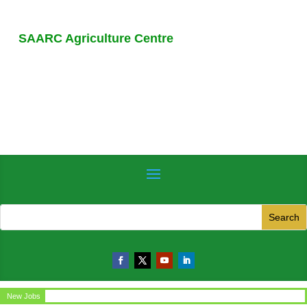
SAARC Agriculture Centre
ice Assistant
New Jobs