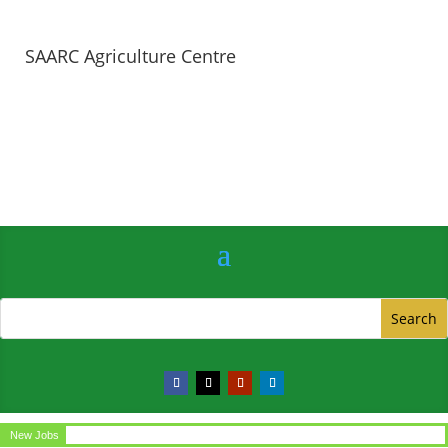
SAARC Agriculture Centre
New Jobs
Circular for the post of Office Assistant