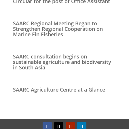
Circular for the post of Office Assistant
SAARC Regional Meeting Began to
Strengthen Regional Cooperation on
Marine Fin Fisheries
SAARC consultation begins on
sustainable agriculture and biodiversity
in South Asia
SAARC Agriculture Centre at a Glance