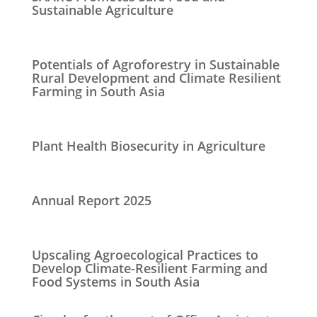
Sustainable Agriculture
Potentials of Agroforestry in Sustainable
Rural Development and Climate Resilient
Farming in South Asia
Plant Health Biosecurity in Agriculture
Annual Report 2025
Upscaling Agroecological Practices to
Develop Climate-Resilient Farming and
Food Systems in South Asia