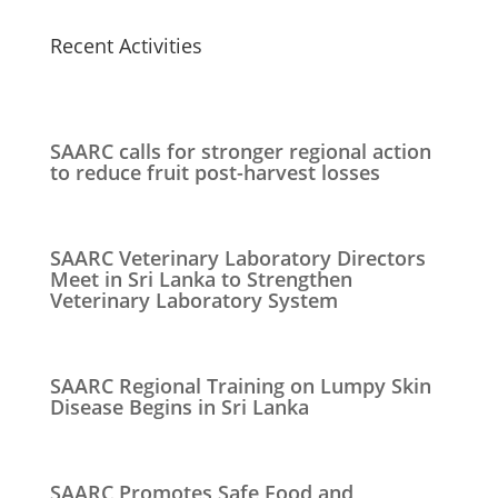
Recent Activities
SAARC calls for stronger regional action
to reduce fruit post-harvest losses
SAARC Veterinary Laboratory Directors
Meet in Sri Lanka to Strengthen
Veterinary Laboratory System
SAARC Regional Training on Lumpy Skin
Disease Begins in Sri Lanka
SAARC Promotes Safe Food and