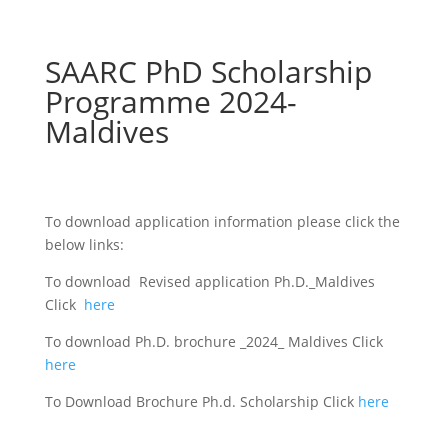
SAARC PhD Scholarship
Programme 2024-
Maldives
To download application information please click the
below links:
To download Revised application Ph.D._Maldives
Click
here
To download Ph.D. brochure _2024_ Maldives Click
here
To Download Brochure Ph.d. Scholarship Click
here