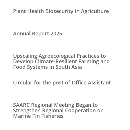
Plant Health Biosecurity in Agriculture
Annual Report 2025
Upscaling Agroecological Practices to
Develop Climate-Resilient Farming and
Food Systems in South Asia
Circular for the post of Office Assistant
SAARC Regional Meeting Began to
Strengthen Regional Cooperation on
Marine Fin Fisheries