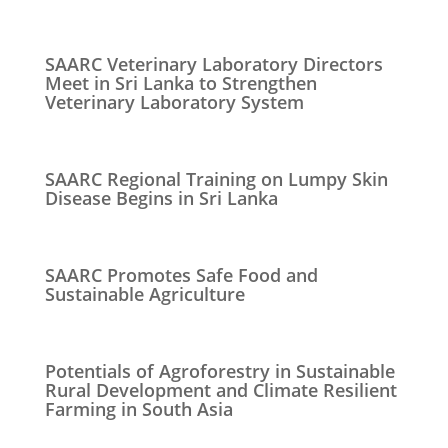
SAARC Veterinary Laboratory Directors
Meet in Sri Lanka to Strengthen
Veterinary Laboratory System
SAARC Regional Training on Lumpy Skin
Disease Begins in Sri Lanka
SAARC Promotes Safe Food and
Sustainable Agriculture
Potentials of Agroforestry in Sustainable
Rural Development and Climate Resilient
Farming in South Asia