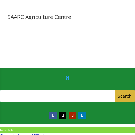
SAARC Agriculture Centre
New Jobs