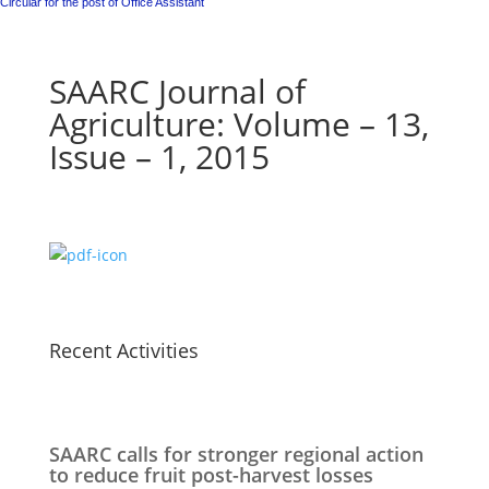
Circular for the post of Office Assistant
SAARC Journal of
Agriculture: Volume – 13,
Issue – 1, 2015
Recent Activities
SAARC calls for stronger regional action
to reduce fruit post-harvest losses