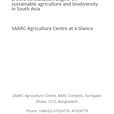
sustainable agriculture and biodiversity
in South Asia
SAARC Agriculture Centre at a Glance
SAARC Agriculture Centre, BARC Complex, Farmgate,
Dhaka-1215, Bangladesh
Phone: (+88-02) 41024776, 41024779