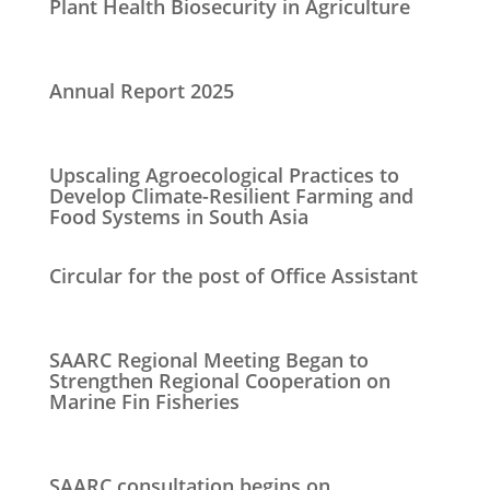
Plant Health Biosecurity in Agriculture
Annual Report 2025
Upscaling Agroecological Practices to
Develop Climate-Resilient Farming and
Food Systems in South Asia
Circular for the post of Office Assistant
SAARC Regional Meeting Began to
Strengthen Regional Cooperation on
Marine Fin Fisheries
SAARC consultation begins on