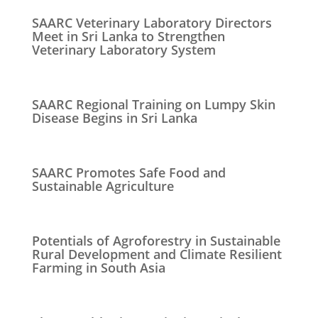
SAARC Veterinary Laboratory Directors
Meet in Sri Lanka to Strengthen
Veterinary Laboratory System
SAARC Regional Training on Lumpy Skin
Disease Begins in Sri Lanka
SAARC Promotes Safe Food and
Sustainable Agriculture
Potentials of Agroforestry in Sustainable
Rural Development and Climate Resilient
Farming in South Asia