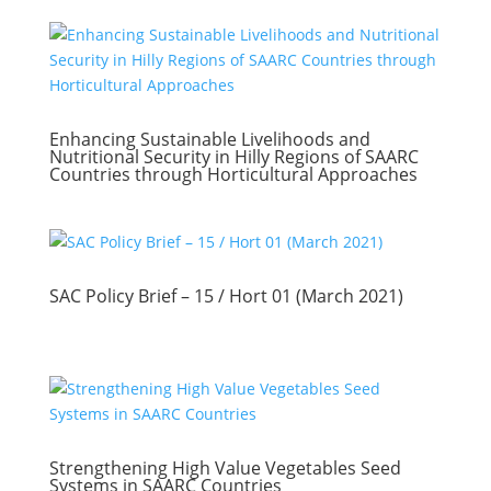
Enhancing Sustainable Livelihoods and
Nutritional Security in Hilly Regions of SAARC
Countries through Horticultural Approaches
SAC Policy Brief – 15 / Hort 01 (March 2021)
Strengthening High Value Vegetables Seed
Systems in SAARC Countries