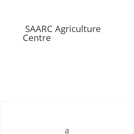
SAARC Agriculture
Centre