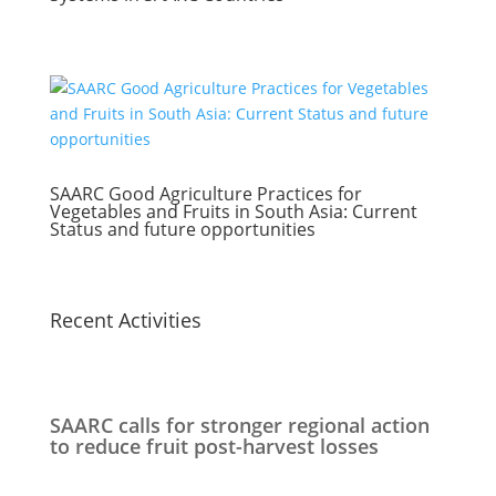
SAARC Good Agriculture Practices for
Vegetables and Fruits in South Asia: Current
Status and future opportunities
Recent Activities
SAARC calls for stronger regional action
to reduce fruit post-harvest losses