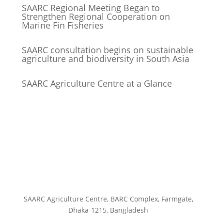
SAARC Regional Meeting Began to
Strengthen Regional Cooperation on
Marine Fin Fisheries
SAARC consultation begins on sustainable
agriculture and biodiversity in South Asia
SAARC Agriculture Centre at a Glance
SAARC Agriculture Centre, BARC Complex, Farmgate,
Dhaka-1215, Bangladesh