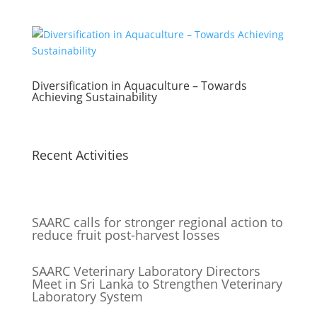
Diversification in Aquaculture – Towards
Achieving Sustainability
Recent Activities
SAARC calls for stronger regional action to
reduce fruit post-harvest losses
SAARC Veterinary Laboratory Directors
Meet in Sri Lanka to Strengthen Veterinary
Laboratory System