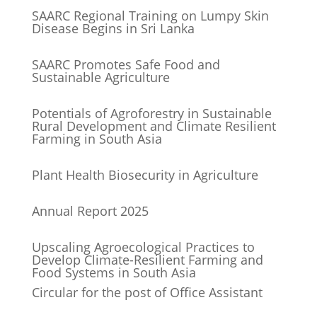
SAARC Regional Training on Lumpy Skin
Disease Begins in Sri Lanka
SAARC Promotes Safe Food and
Sustainable Agriculture
Potentials of Agroforestry in Sustainable
Rural Development and Climate Resilient
Farming in South Asia
Plant Health Biosecurity in Agriculture
Annual Report 2025
Upscaling Agroecological Practices to
Develop Climate-Resilient Farming and
Food Systems in South Asia
Circular for the post of Office Assistant