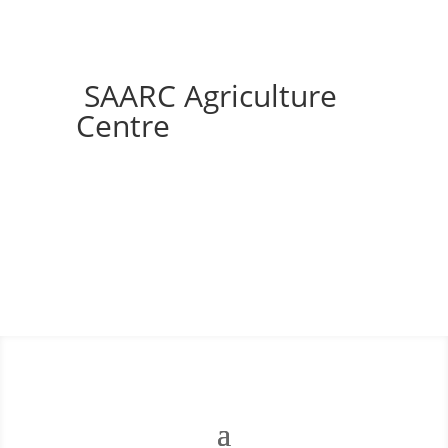
SAARC Agriculture
Centre