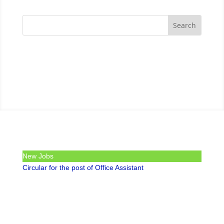
New Jobs
Circular for the post of Office Assistant