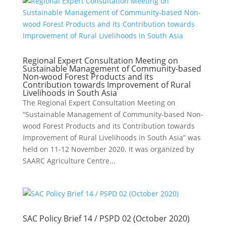
Regional Expert Consultation Meeting on
Sustainable Management of Community-based
Non-wood Forest Products and its
Contribution towards Improvement of Rural
Livelihoods in South Asia
The Regional Expert Consultation Meeting on
“Sustainable Management of Community-based Non-
wood Forest Products and its Contribution towards
Improvement of Rural Livelihoods in South Asia” was
held on 11-12 November 2020. It was organized by
SAARC Agriculture Centre...
SAC Policy Brief 14 / PSPD 02 (October 2020)