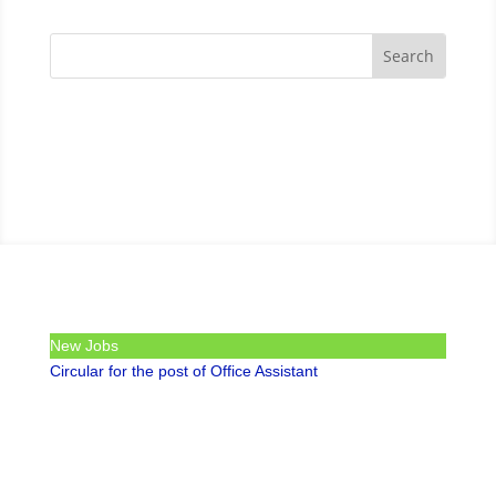
New Jobs
Circular for the post of Office Assistant