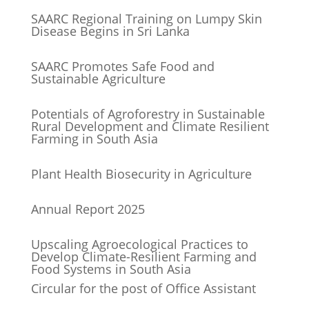
SAARC Regional Training on Lumpy Skin
Disease Begins in Sri Lanka
SAARC Promotes Safe Food and
Sustainable Agriculture
Potentials of Agroforestry in Sustainable
Rural Development and Climate Resilient
Farming in South Asia
Plant Health Biosecurity in Agriculture
Annual Report 2025
Upscaling Agroecological Practices to
Develop Climate-Resilient Farming and
Food Systems in South Asia
Circular for the post of Office Assistant