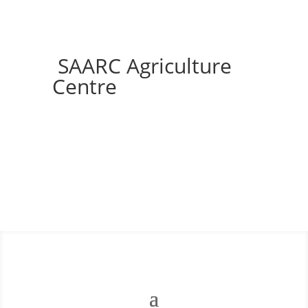
SAARC Agriculture
Centre