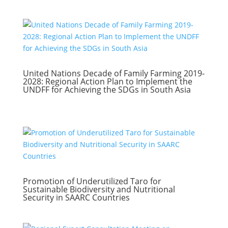
United Nations Decade of Family Farming 2019-
2028: Regional Action Plan to Implement the
UNDFF for Achieving the SDGs in South Asia
Promotion of Underutilized Taro for
Sustainable Biodiversity and Nutritional
Security in SAARC Countries