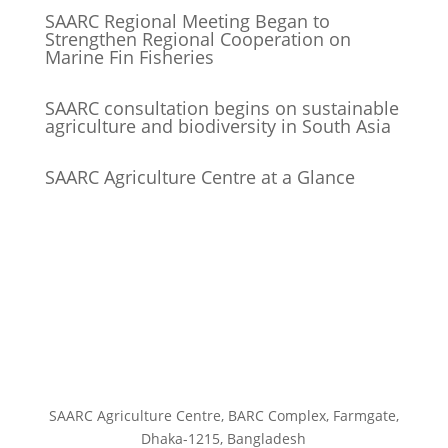
SAARC Regional Meeting Began to
Strengthen Regional Cooperation on
Marine Fin Fisheries
SAARC consultation begins on sustainable
agriculture and biodiversity in South Asia
SAARC Agriculture Centre at a Glance
SAARC Agriculture Centre, BARC Complex, Farmgate,
Dhaka-1215, Bangladesh