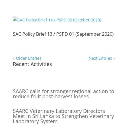
SAC Policy Brief 13 / PSPD 01 (September 2020)
« Older Entries
Next Entries »
Recent Activities
SAARC calls for stronger regional action to
reduce fruit post-harvest losses
SAARC Veterinary Laboratory Directors
Meet in Sri Lanka to Strengthen Veterinary
Laboratory System