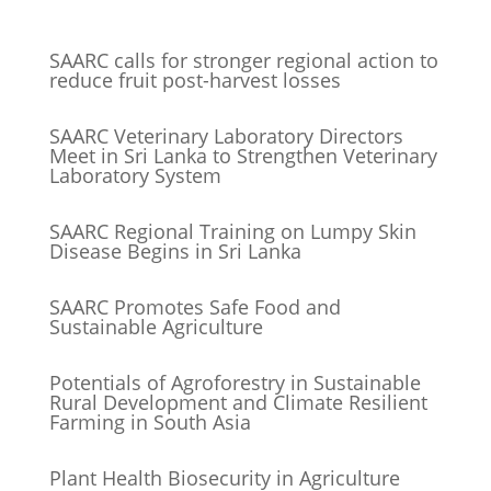
SAARC calls for stronger regional action to
reduce fruit post-harvest losses
SAARC Veterinary Laboratory Directors
Meet in Sri Lanka to Strengthen Veterinary
Laboratory System
SAARC Regional Training on Lumpy Skin
Disease Begins in Sri Lanka
SAARC Promotes Safe Food and
Sustainable Agriculture
Potentials of Agroforestry in Sustainable
Rural Development and Climate Resilient
Farming in South Asia
Plant Health Biosecurity in Agriculture