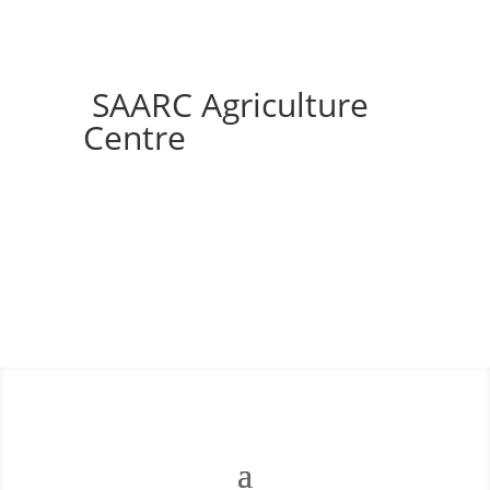
SAARC Agriculture
Centre