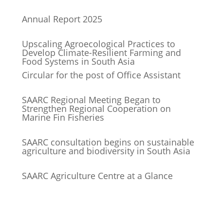
Annual Report 2025
Upscaling Agroecological Practices to
Develop Climate-Resilient Farming and
Food Systems in South Asia
Circular for the post of Office Assistant
SAARC Regional Meeting Began to
Strengthen Regional Cooperation on
Marine Fin Fisheries
SAARC consultation begins on sustainable
agriculture and biodiversity in South Asia
SAARC Agriculture Centre at a Glance