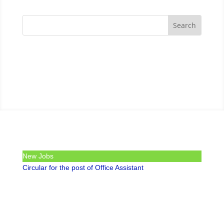
New Jobs
Circular for the post of Office Assistant