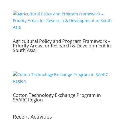
Agricultural Policy and Program Framework –
Priority Areas for Research & Development in
South Asia
Cotton Technology Exchange Program in
SAARC Region
Recent Activities