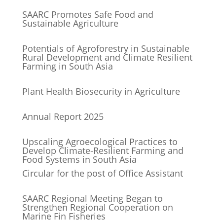
SAARC Promotes Safe Food and
Sustainable Agriculture
Potentials of Agroforestry in Sustainable
Rural Development and Climate Resilient
Farming in South Asia
Plant Health Biosecurity in Agriculture
Annual Report 2025
Upscaling Agroecological Practices to
Develop Climate-Resilient Farming and
Food Systems in South Asia
Circular for the post of Office Assistant
SAARC Regional Meeting Began to
Strengthen Regional Cooperation on
Marine Fin Fisheries