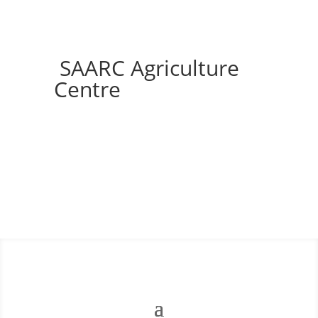
SAARC Agriculture
Centre