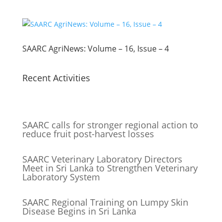
SAARC AgriNews: Volume – 16, Issue – 4
Recent Activities
SAARC calls for stronger regional action to
reduce fruit post-harvest losses
SAARC Veterinary Laboratory Directors
Meet in Sri Lanka to Strengthen Veterinary
Laboratory System
SAARC Regional Training on Lumpy Skin
Disease Begins in Sri Lanka