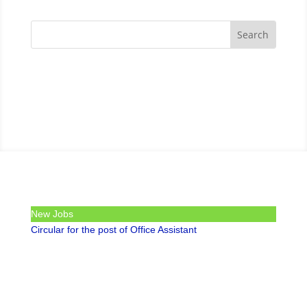
New Jobs
Circular for the post of Office Assistant