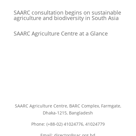
SAARC consultation begins on sustainable
agriculture and biodiversity in South Asia
SAARC Agriculture Centre at a Glance
SAARC Agriculture Centre, BARC Complex, Farmgate,
Dhaka-1215, Bangladesh
Phone: (+88-02) 41024776, 41024779
Email: director@sac.org.bd