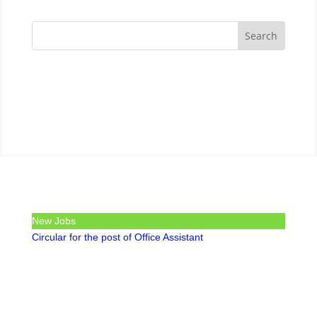
New Jobs
Circular for the post of Office Assistant