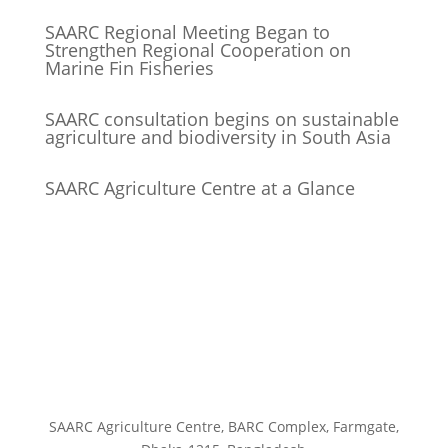
SAARC Regional Meeting Began to
Strengthen Regional Cooperation on
Marine Fin Fisheries
SAARC consultation begins on sustainable
agriculture and biodiversity in South Asia
SAARC Agriculture Centre at a Glance
SAARC Agriculture Centre, BARC Complex, Farmgate,