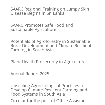
SAARC Regional Training on Lumpy Skin
Disease Begins in Sri Lanka
SAARC Promotes Safe Food and
Sustainable Agriculture
Potentials of Agroforestry in Sustainable
Rural Development and Climate Resilient
Farming in South Asia
Plant Health Biosecurity in Agriculture
Annual Report 2025
Upscaling Agroecological Practices to
Develop Climate-Resilient Farming and
Food Systems in South Asia
Circular for the post of Office Assistant