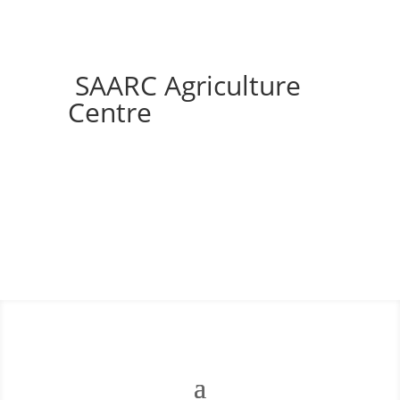
SAARC Agriculture
Centre