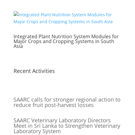
Integrated Plant Nutrition System Modules for
Major Crops and Cropping Systems in South
Asia
Recent Activities
SAARC calls for stronger regional action to
reduce fruit post-harvest losses
SAARC Veterinary Laboratory Directors
Meet in Sri Lanka to Strengthen Veterinary
Laboratory System