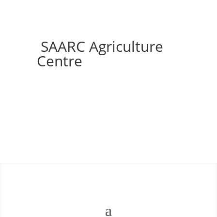
SAARC Agriculture
Centre