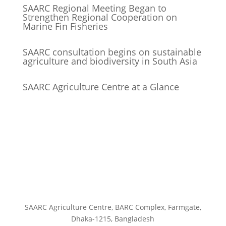
SAARC Regional Meeting Began to
Strengthen Regional Cooperation on
Marine Fin Fisheries
SAARC consultation begins on sustainable
agriculture and biodiversity in South Asia
SAARC Agriculture Centre at a Glance
SAARC Agriculture Centre, BARC Complex, Farmgate,
Dhaka-1215, Bangladesh