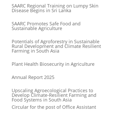
SAARC Regional Training on Lumpy Skin
Disease Begins in Sri Lanka
SAARC Promotes Safe Food and
Sustainable Agriculture
Potentials of Agroforestry in Sustainable
Rural Development and Climate Resilient
Farming in South Asia
Plant Health Biosecurity in Agriculture
Annual Report 2025
Upscaling Agroecological Practices to
Develop Climate-Resilient Farming and
Food Systems in South Asia
Circular for the post of Office Assistant