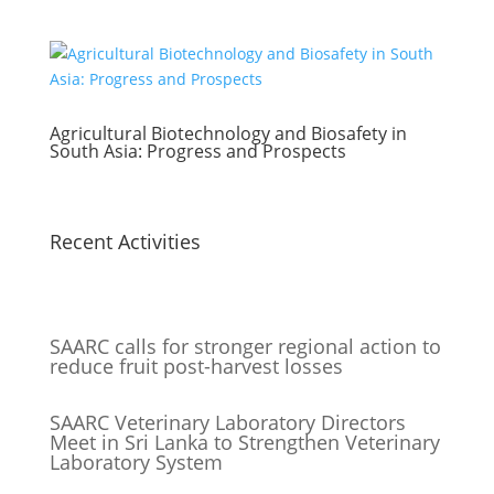
Agricultural Biotechnology and Biosafety in
South Asia: Progress and Prospects
Recent Activities
SAARC calls for stronger regional action to
reduce fruit post-harvest losses
SAARC Veterinary Laboratory Directors
Meet in Sri Lanka to Strengthen Veterinary
Laboratory System