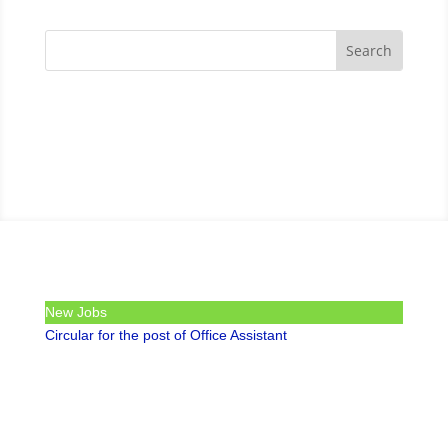
New Jobs
Circular for the post of Office Assistant