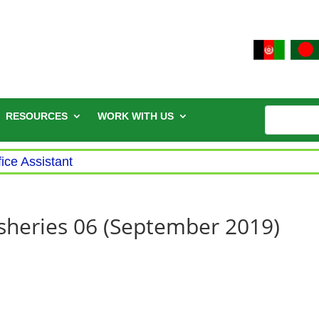
RESOURCES
WORK WITH US
fice Assistant
Fisheries 06 (September 2019)