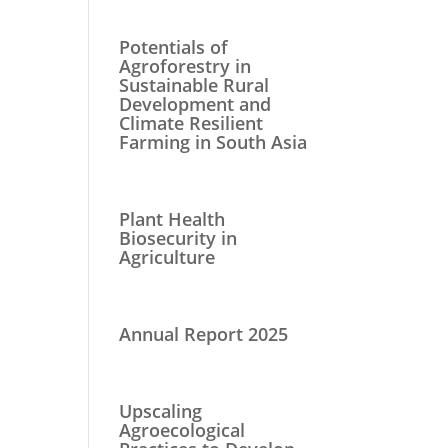
Potentials of
Agroforestry in
Sustainable Rural
Development and
Climate Resilient
Farming in South Asia
Plant Health
Biosecurity in
Agriculture
Annual Report 2025
Upscaling
Agroecological