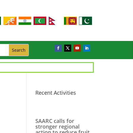
Recent Activities
SAARC calls for
stronger regional
action to reduce fruit