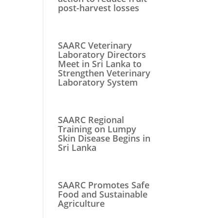
post-harvest losses
SAARC Veterinary
Laboratory Directors
Meet in Sri Lanka to
Strengthen Veterinary
Laboratory System
SAARC Regional
Training on Lumpy
Skin Disease Begins in
Sri Lanka
SAARC Promotes Safe
Food and Sustainable
Agriculture