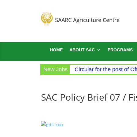
SAARC Agriculture Centre
HOME
ABOUT SAC
PROGRAMS
New Jobs
Circular for the post of Of
SAC Policy Brief 07 / 