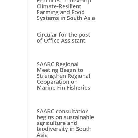
Practices to Develop
Climate-Resilient
Farming and Food
Systems in South Asia
Circular for the post
of Office Assistant
SAARC Regional
Meeting Began to
Strengthen Regional
Cooperation on
Marine Fin Fisheries
SAARC consultation
begins on sustainable
agriculture and
biodiversity in South
Asia