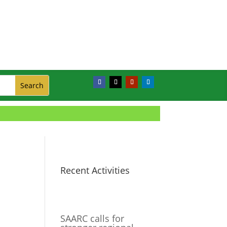
Recent Activities
SAARC calls for