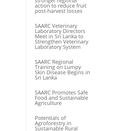
stronger regional
action to reduce fruit
post-harvest losses
SAARC Veterinary
Laboratory Directors
Meet in Sri Lanka to
Strengthen Veterinary
Laboratory System
SAARC Regional
Training on Lumpy
Skin Disease Begins in
Sri Lanka
SAARC Promotes Safe
Food and Sustainable
Agriculture
Potentials of
Agroforestry in
Sustainable Rural