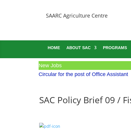
SAARC Agriculture Centre
HOME
ABOUT SAC
PROGRAMS
New Jobs
Circular for the post of Office Assistant
SAC Policy Brief 09 / 