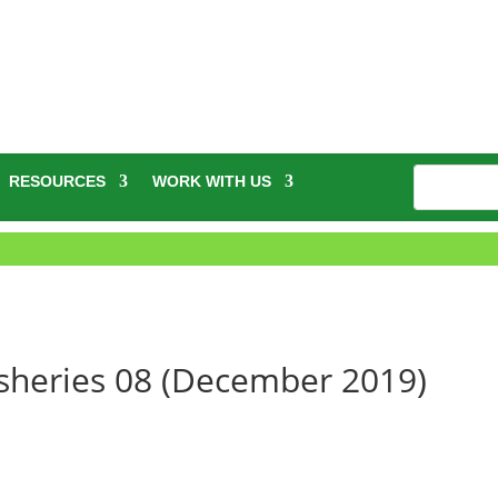
RESOURCES
WORK WITH US
Fisheries 08 (December 2019)