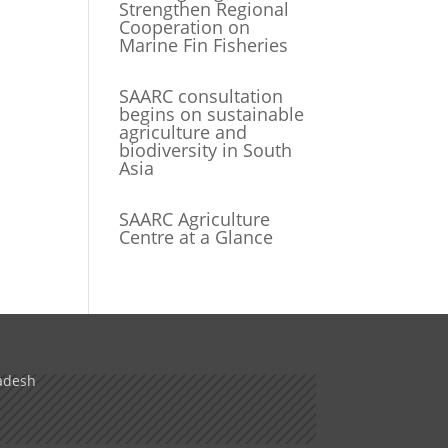
Strengthen Regional
Cooperation on
Marine Fin Fisheries
SAARC consultation
begins on sustainable
agriculture and
biodiversity in South
Asia
SAARC Agriculture
Centre at a Glance
adesh