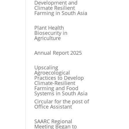
Development and
Climate Resilient
Farming in South Asia
Plant Health
Biosecurity in
Agriculture
Annual Report 2025
Upscaling
Agroecological
Practices to Develop
Climate-Resilient
Farming and Food
Systems in South Asia
Circular for the post of
Office Assistant
SAARC Regional
Meeting Began to