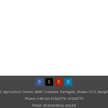
C Agriculture Centre, BARC Complex, Farmgate, Dhaka-1215, Bangl
Phone: (+88-02) 41024776, 41024779
Email: director@sac.org.bd