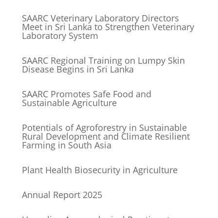
SAARC Veterinary Laboratory Directors
Meet in Sri Lanka to Strengthen Veterinary
Laboratory System
SAARC Regional Training on Lumpy Skin
Disease Begins in Sri Lanka
SAARC Promotes Safe Food and
Sustainable Agriculture
Potentials of Agroforestry in Sustainable
Rural Development and Climate Resilient
Farming in South Asia
Plant Health Biosecurity in Agriculture
Annual Report 2025