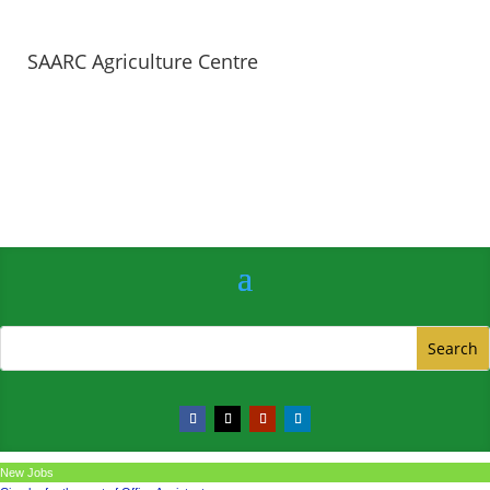
SAARC Agriculture Centre
New Jobs