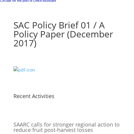
Circular for the post of Office Assistant
SAC Policy Brief 01 / A
Policy Paper (December
2017)
Recent Activities
SAARC calls for stronger regional action to
reduce fruit post-harvest losses