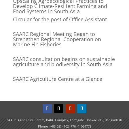
Upscaling Agroecological Practices to
Develop Climate-Resilient Farming and
Food Systems in South Asia
Circular for the post of Office Assistant
SAARC Regional Meeting Began to
Strengthen Regional Cooperation on
Marine Fin Fisheries
SAARC consultation begins on sustainable
agriculture and biodiversity in South Asia
SAARC Agriculture Centre at a Glance
SAARC Agriculture Centre, BARC Complex, Farmgate, Dhaka-1215, Bangladesh
Phone: (+88-02) 41024776, 41024779