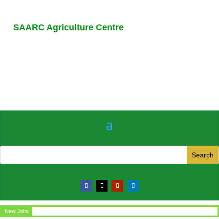
SAARC Agriculture Centre
New Jobs
Circular for the post of Office Assistant