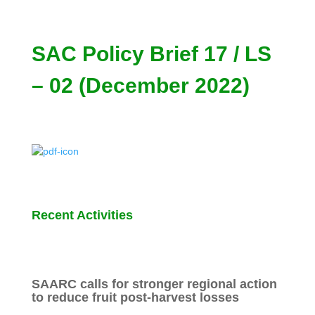
SAC Policy Brief 17 / LS
– 02 (December 2022)
Recent Activities
SAARC calls for stronger regional action
to reduce fruit post-harvest losses