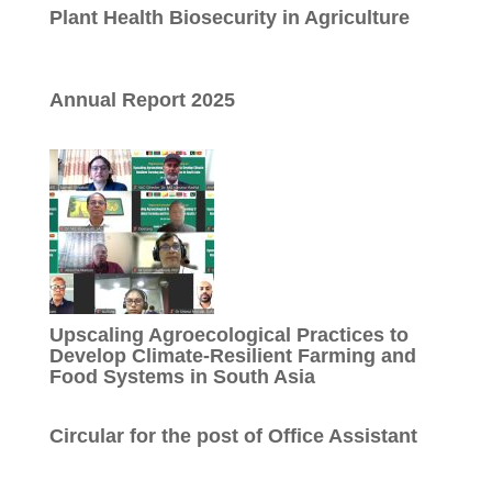
Plant Health Biosecurity in Agriculture
Annual Report 2025
Upscaling Agroecological Practices to
Develop Climate-Resilient Farming and
Food Systems in South Asia
Circular for the post of Office Assistant