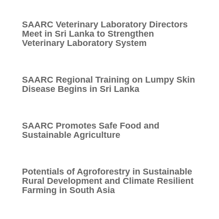
SAARC Veterinary Laboratory Directors
Meet in Sri Lanka to Strengthen
Veterinary Laboratory System
SAARC Regional Training on Lumpy Skin
Disease Begins in Sri Lanka
SAARC Promotes Safe Food and
Sustainable Agriculture
Potentials of Agroforestry in Sustainable
Rural Development and Climate Resilient
Farming in South Asia