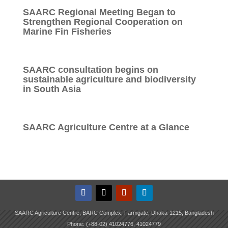
SAARC Regional Meeting Began to
Strengthen Regional Cooperation on
Marine Fin Fisheries
SAARC consultation begins on
sustainable agriculture and biodiversity
in South Asia
SAARC Agriculture Centre at a Glance
SAARC Agriculture Centre, BARC Complex, Farmgate, Dhaka-1215, Bangladesh
Phone: (+88-02) 41024776, 41024779