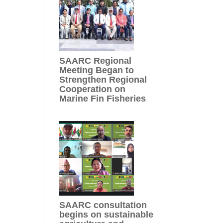
SAARC Regional
Meeting Began to
Strengthen Regional
Cooperation on
Marine Fin Fisheries
SAARC consultation
begins on sustainable