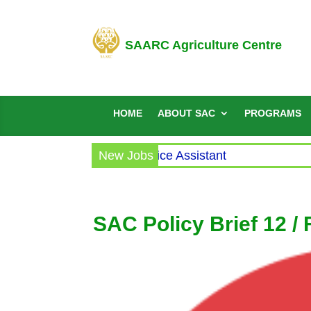
SAARC Agriculture Centre
HOME
ABOUT SAC
PROGRAMS
rcular for the post of Office Assistant
New Jobs
SAC Policy Brief 12 /