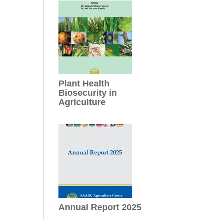
Plant Health
Biosecurity in
Agriculture
Annual Report 2025