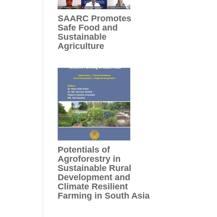
SAARC Promotes
Safe Food and
Sustainable
Agriculture
Potentials of
Agroforestry in
Sustainable Rural
Development and
Climate Resilient
Farming in South Asia