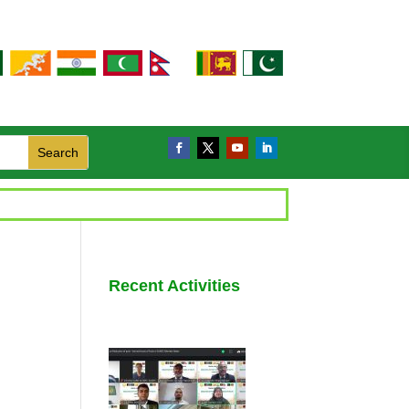
Recent Activities