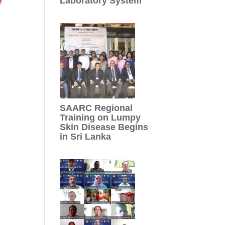
Laboratory System
SAARC Regional
Training on Lumpy
Skin Disease Begins
in Sri Lanka