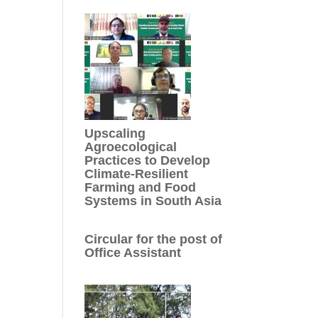
Upscaling
Agroecological
Practices to Develop
Climate-Resilient
Farming and Food
Systems in South Asia
Circular for the post of
Office Assistant