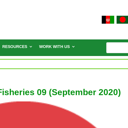
RESOURCES
WORK WITH US
 Fisheries 09 (September 2020)