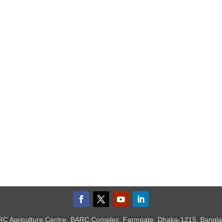
C Agriculture Centre, BARC Complex, Farmgate, Dhaka-1215, Bangl