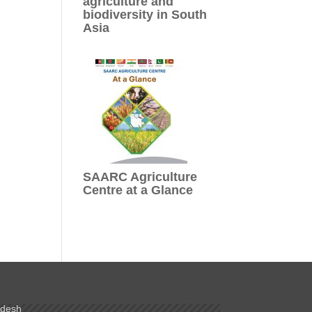
agriculture and
biodiversity in South
Asia
SAARC Agriculture
Centre at a Glance
adesh