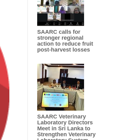
SAARC calls for
stronger regional
action to reduce fruit
post-harvest losses
SAARC Veterinary
Laboratory Directors
Meet in Sri Lanka to
Strengthen Veterinary