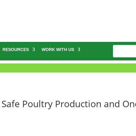
RESOURCES
WORK WITH US
Safe Poultry Production and On