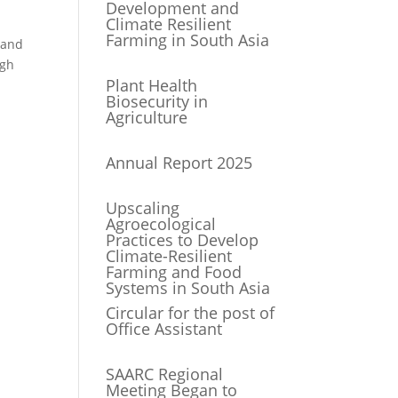
Development and
Climate Resilient
Farming in South Asia
 and
ugh
Plant Health
Biosecurity in
Agriculture
Annual Report 2025
Upscaling
Agroecological
Practices to Develop
Climate-Resilient
Farming and Food
Systems in South Asia
Circular for the post of
Office Assistant
SAARC Regional
Meeting Began to