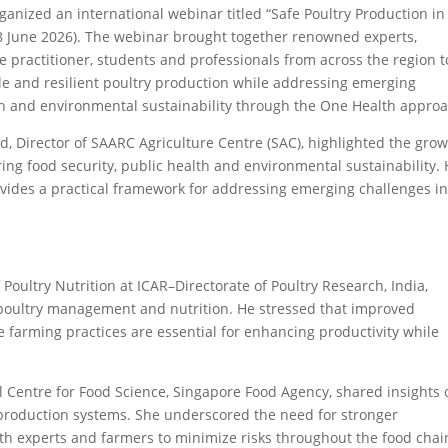
ganized an international webinar titled “Safe Poultry Production in
 June 2026). The webinar brought together renowned experts,
e practitioner, students and professionals from across the region t
ble and resilient poultry production while addressing emerging
h and environmental sustainability through the One Health approa
, Director of SAARC Agriculture Centre (SAC), highlighted the gro
ing food security, public health and environmental sustainability.
ides a practical framework for addressing emerging challenges in
Poultry Nutrition at ICAR–Directorate of Poultry Research, India,
c poultry management and nutrition. He stressed that improved
e farming practices are essential for enhancing productivity while
nal Centre for Food Science, Singapore Food Agency, shared insights
 production systems. She underscored the need for stronger
lth experts and farmers to minimize risks throughout the food chai