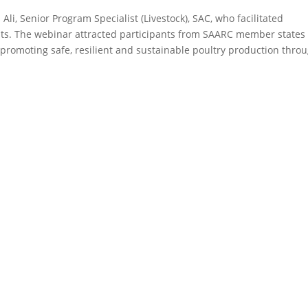
i, Senior Program Specialist (Livestock), SAC, who facilitated
nts. The webinar attracted participants from SAARC member states
n promoting safe, resilient and sustainable poultry production thro