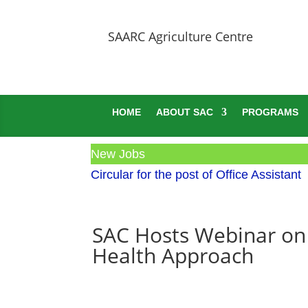
SAARC Agriculture Centre
HOME
ABOUT SAC
PROGRAMS
New Jobs
Circular for the post of Office Assistant
SAC Hosts Webinar on 
Health Approach