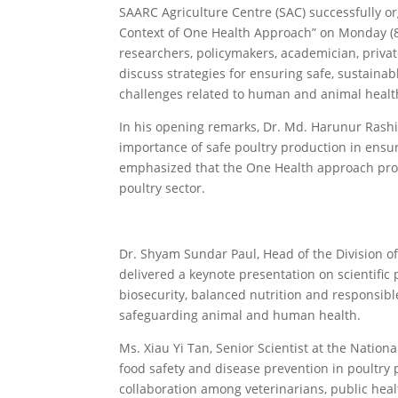
SAARC Agriculture Centre (SAC) successfully or
Context of One Health Approach” on Monday (8
researchers, policymakers, academician, privat
discuss strategies for ensuring safe, sustaina
challenges related to human and animal healt
In his opening remarks, Dr. Md. Harunur Rashid
importance of safe poultry production in ensur
emphasized that the One Health approach prov
poultry sector.
Dr. Shyam Sundar Paul, Head of the Division of 
delivered a keynote presentation on scientifi
biosecurity, balanced nutrition and responsibl
safeguarding animal and human health.
Ms. Xiau Yi Tan, Senior Scientist at the Natio
food safety and disease prevention in poultry
collaboration among veterinarians, public hea