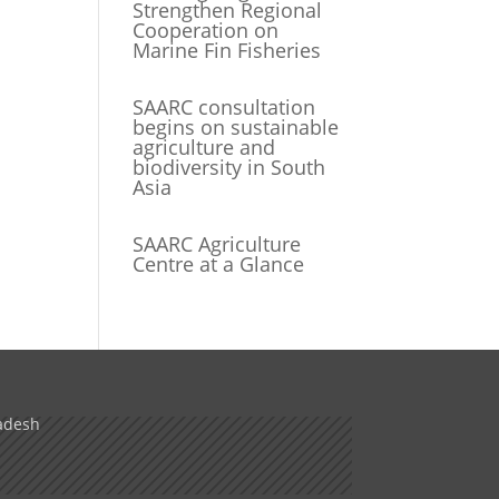
Strengthen Regional
Cooperation on
Marine Fin Fisheries
SAARC consultation
begins on sustainable
agriculture and
biodiversity in South
Asia
SAARC Agriculture
Centre at a Glance
adesh