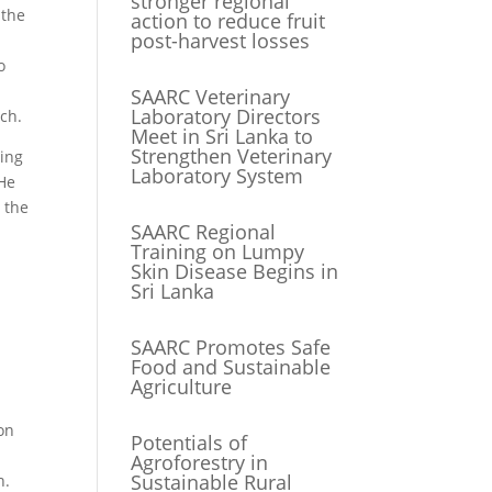
stronger regional
 the
action to reduce fruit
post-harvest losses
o
SAARC Veterinary
Laboratory Directors
ch.
Meet in Sri Lanka to
Strengthen Veterinary
wing
Laboratory System
 He
 the
SAARC Regional
Training on Lumpy
Skin Disease Begins in
Sri Lanka
SAARC Promotes Safe
Food and Sustainable
Agriculture
 on
Potentials of
Agroforestry in
Sustainable Rural
n.