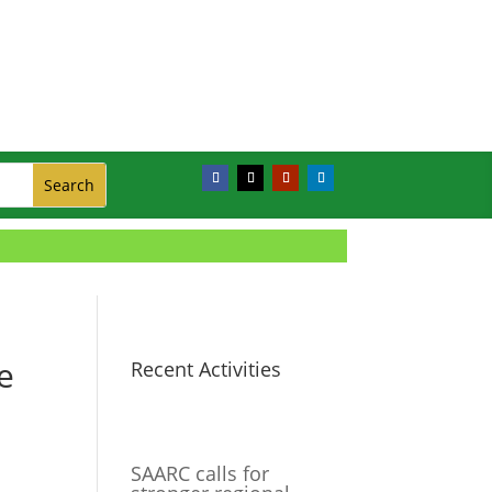
e
Recent Activities
SAARC calls for