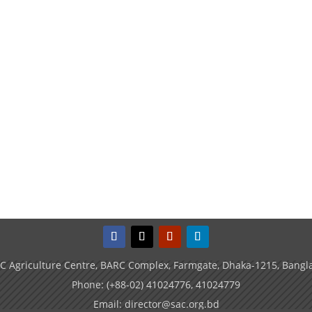
C Agriculture Centre, BARC Complex, Farmgate, Dhaka-1215, Bangl
Phone: (+88-02) 41024776, 41024779
Email: director@sac.org.bd