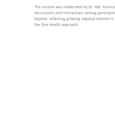
The session was moderated by Dr. Md. Younus Al
discussions and interactions among participa
beyond, reflecting growing regional interest i
the One Health approach