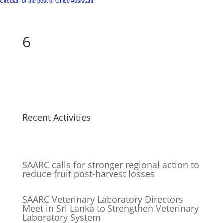
Circular for the post of Office Assistant
6
Recent Activities
SAARC calls for stronger regional action to
reduce fruit post-harvest losses
SAARC Veterinary Laboratory Directors
Meet in Sri Lanka to Strengthen Veterinary
Laboratory System