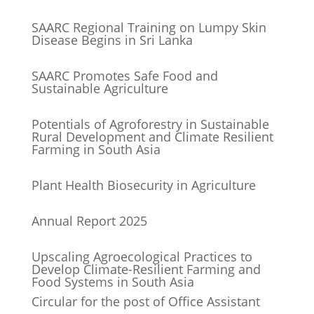
SAARC Regional Training on Lumpy Skin
Disease Begins in Sri Lanka
SAARC Promotes Safe Food and
Sustainable Agriculture
Potentials of Agroforestry in Sustainable
Rural Development and Climate Resilient
Farming in South Asia
Plant Health Biosecurity in Agriculture
Annual Report 2025
Upscaling Agroecological Practices to
Develop Climate-Resilient Farming and
Food Systems in South Asia
Circular for the post of Office Assistant