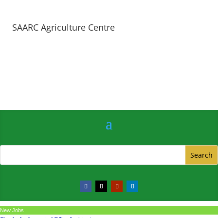
SAARC Agriculture Centre
New Jobs