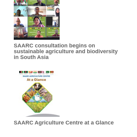
SAARC consultation begins on
sustainable agriculture and biodiversity
in South Asia
SAARC Agriculture Centre at a Glance