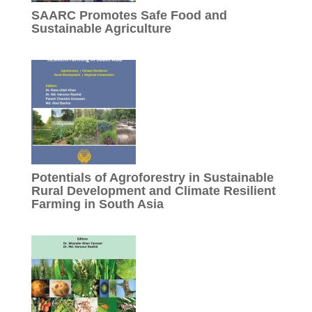
SAARC Promotes Safe Food and
Sustainable Agriculture
Potentials of Agroforestry in Sustainable
Rural Development and Climate Resilient
Farming in South Asia