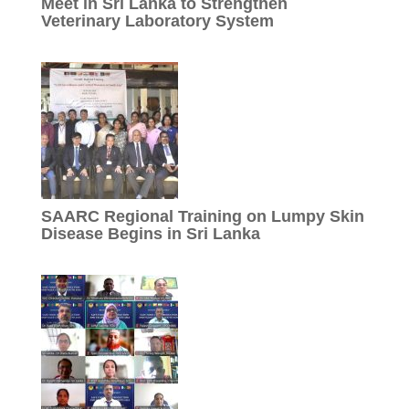
Meet in Sri Lanka to Strengthen
Veterinary Laboratory System
SAARC Regional Training on Lumpy Skin
Disease Begins in Sri Lanka