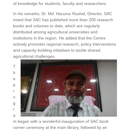
of knowledge for students, faculty and researchers.
In his remarks, Dr. Md. Harunur Rashid, Director, SAC
noted that SAC has published more than 200 research
books and volumes to date, which are regularly
distributed among agricultural universities and
institutions in the region. He added that the Centre
actively promotes regional research, policy interventions
and capacity-building initiatives to tackle shared
agricultural challenges.
T
h
e
p
r
o
g
r
a
m began with a wonderful inauguration of SAC book
corner ceremony at the main library, followed by an