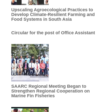
Upscaling Agroecological Practices to
Develop Climate-Resilient Farming and
Food Systems in South Asia
Circular for the post of Office Assistant
SAARC Regional Meeting Began to
Strengthen Regional Cooperation on
Marine Fin Fisheries