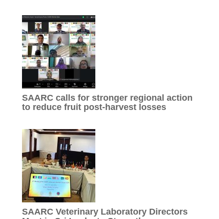
SAARC calls for stronger regional action
to reduce fruit post-harvest losses
SAARC Veterinary Laboratory Directors