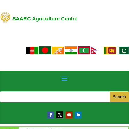
SAARC Agriculture Centre