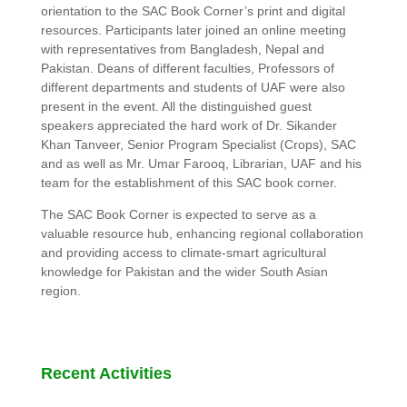
orientation to the SAC Book Corner’s print and digital
resources. Participants later joined an online meeting
with representatives from Bangladesh, Nepal and
Pakistan. Deans of different faculties, Professors of
different departments and students of UAF were also
present in the event. All the distinguished guest
speakers appreciated the hard work of Dr. Sikander
Khan Tanveer, Senior Program Specialist (Crops), SAC
and as well as Mr. Umar Farooq, Librarian, UAF and his
team for the establishment of this SAC book corner.
The SAC Book Corner is expected to serve as a
valuable resource hub, enhancing regional collaboration
and providing access to climate-smart agricultural
knowledge for Pakistan and the wider South Asian
region.
Recent Activities