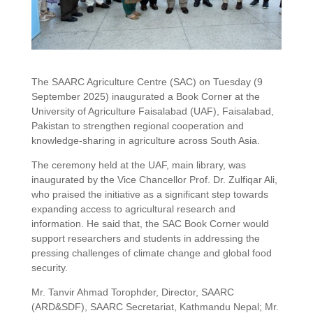
The SAARC Agriculture Centre (SAC) on Tuesday (9
September 2025) inaugurated a Book Corner at the
University of Agriculture Faisalabad (UAF), Faisalabad,
Pakistan to strengthen regional cooperation and
knowledge-sharing in agriculture across South Asia.
The ceremony held at the UAF, main library, was
inaugurated by the Vice Chancellor Prof. Dr. Zulfiqar Ali,
who praised the initiative as a significant step towards
expanding access to agricultural research and
information. He said that, the SAC Book Corner would
support researchers and students in addressing the
pressing challenges of climate change and global food
security.
Mr. Tanvir Ahmad Torophder, Director, SAARC
(ARD&SDF), SAARC Secretariat, Kathmandu Nepal; Mr.