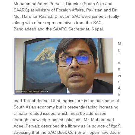
Muhammad Adeel Pervaiz, Director (South Asia and
SAARC) at Ministry of Foreign Affairs, Pakistan and Dr.
Md. Harunur Rashid, Director, SAC were joined virtually
along with other representatives from the SAC,
Bangladesh and the SAARC Secretariat, Nepal.
M
r.
T
a
n
vi
r
A
h
mad Torophder said that, agriculture is the backbone of
South Asian economy but is presently facing increasing
climate-related issues, which must be addressed
through knowledge-based solutions. Mr. Muhammad
Adeel Pervaiz described the library as
“a source of light”
,
stressing that the SAC Book Corner will open new doors