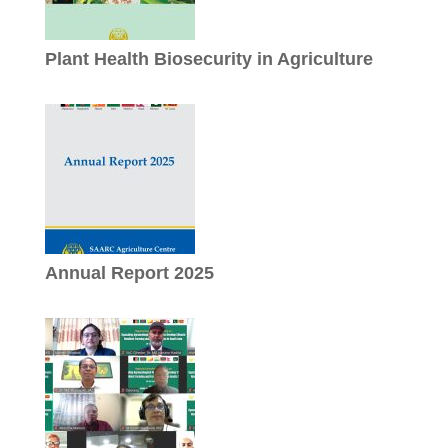
Plant Health Biosecurity in Agriculture
Annual Report 2025