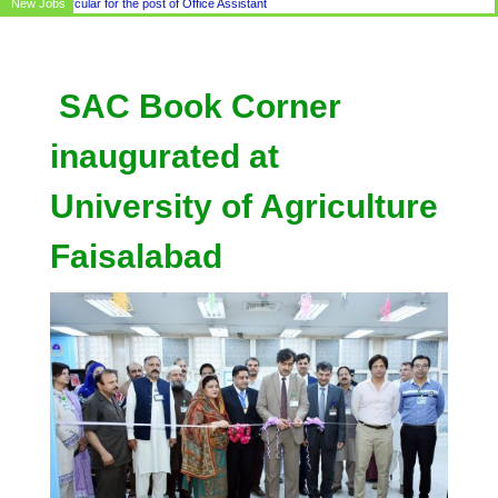
New Jobs
Circular for the post of Office Assistant
SAC Book Corner
inaugurated at
University of Agriculture
Faisalabad