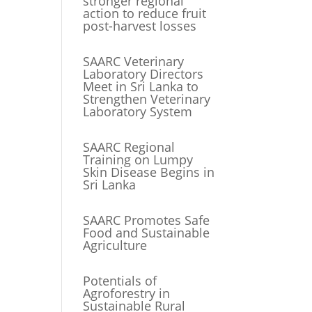
stronger regional
action to reduce fruit
post-harvest losses
SAARC Veterinary
Laboratory Directors
Meet in Sri Lanka to
Strengthen Veterinary
Laboratory System
SAARC Regional
Training on Lumpy
Skin Disease Begins in
Sri Lanka
SAARC Promotes Safe
Food and Sustainable
Agriculture
Potentials of
Agroforestry in
Sustainable Rural