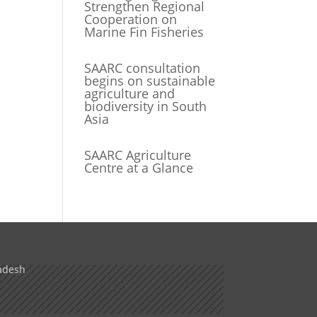
Strengthen Regional
Cooperation on
Marine Fin Fisheries
SAARC consultation
begins on sustainable
agriculture and
biodiversity in South
Asia
SAARC Agriculture
Centre at a Glance
adesh