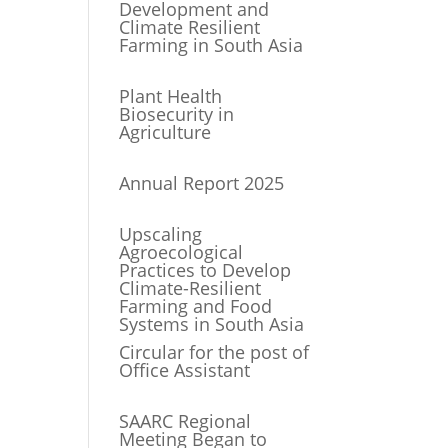
Development and
Climate Resilient
Farming in South Asia
Plant Health
Biosecurity in
Agriculture
Annual Report 2025
Upscaling
Agroecological
Practices to Develop
Climate-Resilient
Farming and Food
Systems in South Asia
Circular for the post of
Office Assistant
SAARC Regional
Meeting Began to