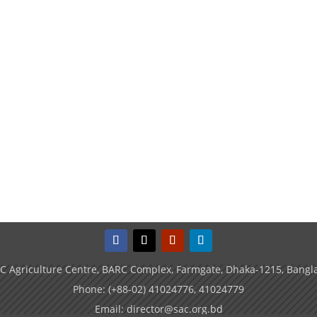
C Agriculture Centre, BARC Complex, Farmgate, Dhaka-1215, Bangl
Phone: (+88-02) 41024776, 41024779
Email: director@sac.org.bd