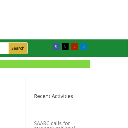
Recent Activities
SAARC calls for