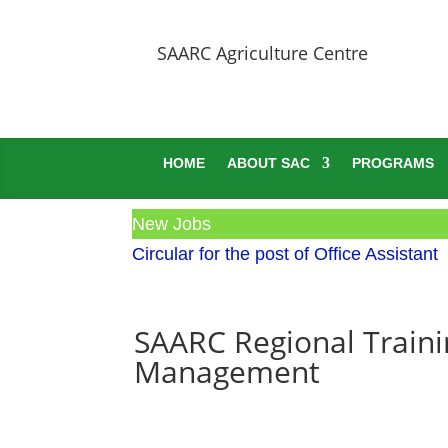
SAARC Agriculture Centre
HOME
ABOUT SAC
PROGRAMS
New Jobs
Circular for the post of Office Assistant
SAARC Regional Traini
Management