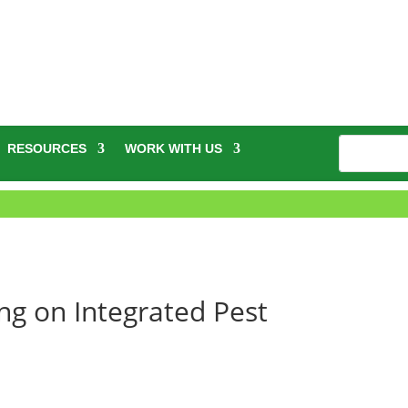
RESOURCES
WORK WITH US
ng on Integrated Pest