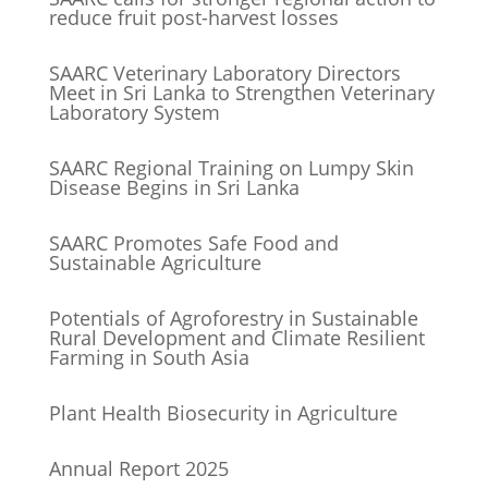
reduce fruit post-harvest losses
SAARC Veterinary Laboratory Directors
Meet in Sri Lanka to Strengthen Veterinary
Laboratory System
SAARC Regional Training on Lumpy Skin
Disease Begins in Sri Lanka
SAARC Promotes Safe Food and
Sustainable Agriculture
Potentials of Agroforestry in Sustainable
Rural Development and Climate Resilient
Farming in South Asia
Plant Health Biosecurity in Agriculture
Annual Report 2025