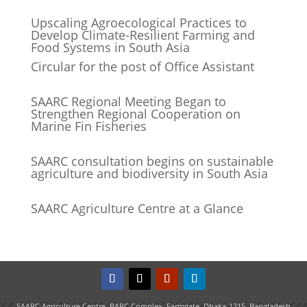
Upscaling Agroecological Practices to
Develop Climate-Resilient Farming and
Food Systems in South Asia
Circular for the post of Office Assistant
SAARC Regional Meeting Began to
Strengthen Regional Cooperation on
Marine Fin Fisheries
SAARC consultation begins on sustainable
agriculture and biodiversity in South Asia
SAARC Agriculture Centre at a Glance
SAARC Agriculture Centre, BARC Complex, Farmgate, Dhaka-1215, Bangladesh