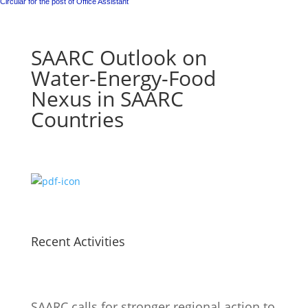
Circular for the post of Office Assistant
SAARC Outlook on
Water-Energy-Food
Nexus in SAARC
Countries
Recent Activities
SAARC calls for stronger regional action to