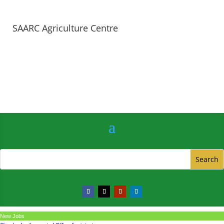
SAARC Agriculture Centre
New Jobs