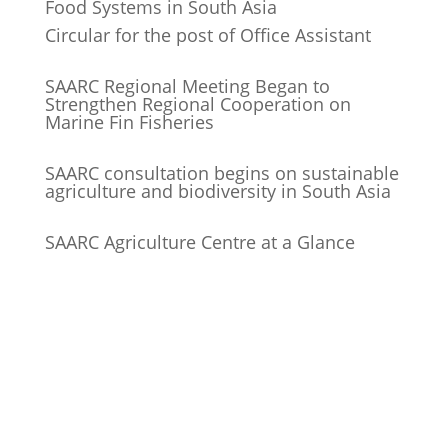
Food Systems in South Asia
Circular for the post of Office Assistant
SAARC Regional Meeting Began to
Strengthen Regional Cooperation on
Marine Fin Fisheries
SAARC consultation begins on sustainable
agriculture and biodiversity in South Asia
SAARC Agriculture Centre at a Glance