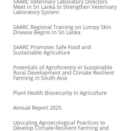
SAARC Veterinary Laboratory Directors
Meet in Sri Lanka to Strengthen Veterinary
Laboratory System
SAARC Regional Training on Lumpy Skin
Disease Begins in Sri Lanka
SAARC Promotes Safe Food and
Sustainable Agriculture
Potentials of Agroforestry in Sustainable
Rural Development and Climate Resilient
Farming in South Asia
Plant Health Biosecurity in Agriculture
Annual Report 2025
Upscaling Agroecological Practices to
Develop Climate-Resilient Farming and