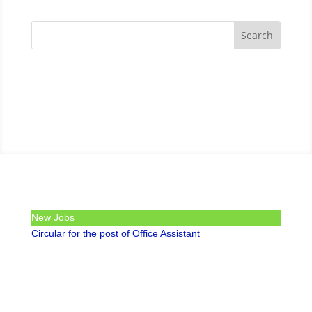
New Jobs
Circular for the post of Office Assistant