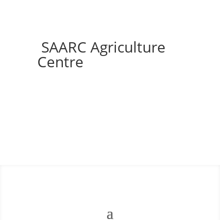
SAARC Agriculture
Centre