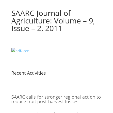
SAARC Journal of
Agriculture: Volume – 9,
Issue – 2, 2011
Recent Activities
SAARC calls for stronger regional action to
reduce fruit post-harvest losses