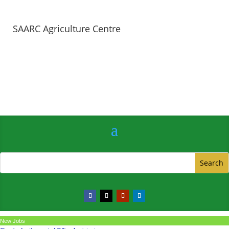
SAARC Agriculture Centre
New Jobs