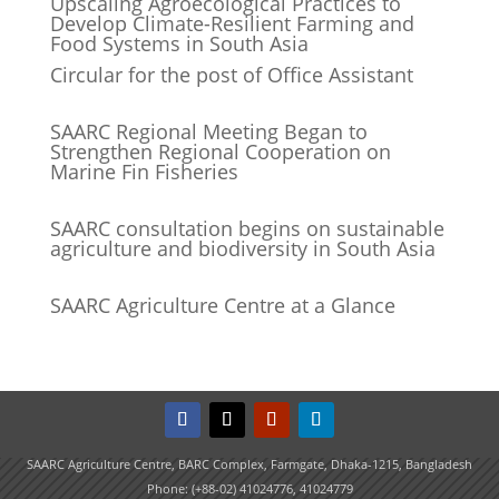
Upscaling Agroecological Practices to
Develop Climate-Resilient Farming and
Food Systems in South Asia
Circular for the post of Office Assistant
SAARC Regional Meeting Began to
Strengthen Regional Cooperation on
Marine Fin Fisheries
SAARC consultation begins on sustainable
agriculture and biodiversity in South Asia
SAARC Agriculture Centre at a Glance
SAARC Agriculture Centre, BARC Complex, Farmgate, Dhaka-1215, Bangladesh
Phone: (+88-02) 41024776, 41024779