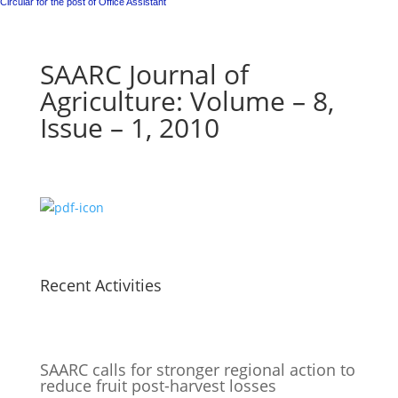
Circular for the post of Office Assistant
SAARC Journal of
Agriculture: Volume – 8,
Issue – 1, 2010
Recent Activities
SAARC calls for stronger regional action to
reduce fruit post-harvest losses