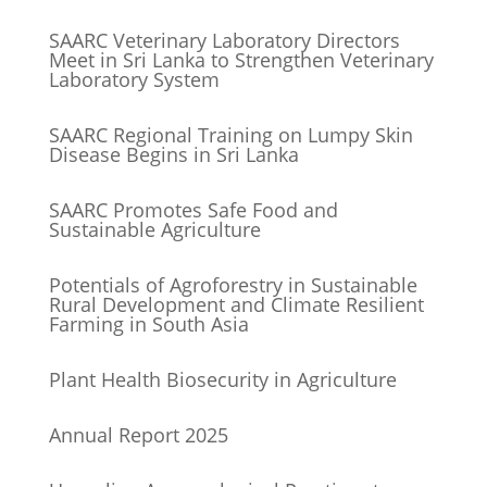
SAARC Veterinary Laboratory Directors
Meet in Sri Lanka to Strengthen Veterinary
Laboratory System
SAARC Regional Training on Lumpy Skin
Disease Begins in Sri Lanka
SAARC Promotes Safe Food and
Sustainable Agriculture
Potentials of Agroforestry in Sustainable
Rural Development and Climate Resilient
Farming in South Asia
Plant Health Biosecurity in Agriculture
Annual Report 2025