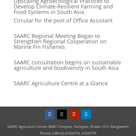
Upscaling Agroecological Practices to
Develop Climate-Resilient Farming and
Food Systems in South Asia
Circular for the post of Office Assistant
SAARC Regional Meeting Began to
Strengthen Regional Cooperation on
Marine Fin Fisheries
SAARC consultation begins on sustainable
agriculture and biodiversity in South Asia
SAARC Agriculture Centre at a Glance
SAARC Agriculture Centre, BARC Complex, Farmgate, Dhaka-1215, Bangladesh
Phone: (+88-02) 41024776, 41024779