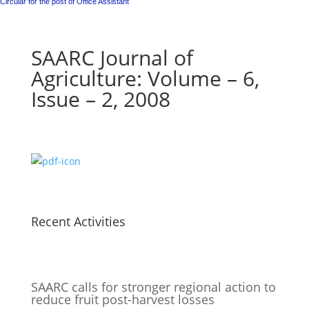
Circular for the post of Office Assistant
SAARC Journal of
Agriculture: Volume – 6,
Issue – 2, 2008
Recent Activities
SAARC calls for stronger regional action to
reduce fruit post-harvest losses