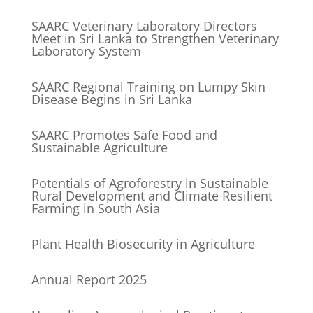
SAARC Veterinary Laboratory Directors
Meet in Sri Lanka to Strengthen Veterinary
Laboratory System
SAARC Regional Training on Lumpy Skin
Disease Begins in Sri Lanka
SAARC Promotes Safe Food and
Sustainable Agriculture
Potentials of Agroforestry in Sustainable
Rural Development and Climate Resilient
Farming in South Asia
Plant Health Biosecurity in Agriculture
Annual Report 2025