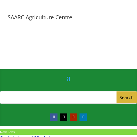
SAARC Agriculture Centre
New Jobs