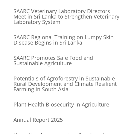
SAARC Veterinary Laboratory Directors
Meet in Sri Lanka to Strengthen Veterinary
Laboratory System
SAARC Regional Training on Lumpy Skin
Disease Begins in Sri Lanka
SAARC Promotes Safe Food and
Sustainable Agriculture
Potentials of Agroforestry in Sustainable
Rural Development and Climate Resilient
Farming in South Asia
Plant Health Biosecurity in Agriculture
Annual Report 2025