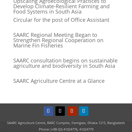
Upscaling Agroecological Practices to
Develop Climate-Resilient Farming and
Food Systems in South Asia
Circular for the post of Office Assistant
SAARC Regional Meeting Began to
Strengthen Regional Cooperation on
Marine Fin Fisheries
SAARC consultation begins on sustainable
agriculture and biodiversity in South Asia
SAARC Agriculture Centre at a Glance
SAARC Agriculture Centre, BARC Complex, Farmgate, Dhaka-1215, Bangladesh
Phone: (+88-02) 41024776, 41024779