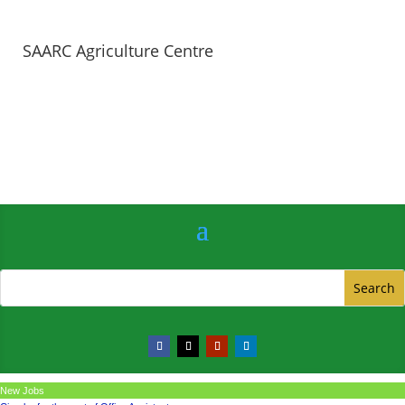
SAARC Agriculture Centre
New Jobs