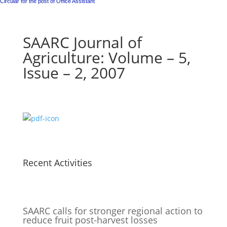
Circular for the post of Office Assistant
SAARC Journal of
Agriculture: Volume – 5,
Issue – 2, 2007
Recent Activities
SAARC calls for stronger regional action to
reduce fruit post-harvest losses