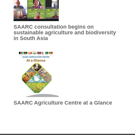
SAARC consultation begins on
sustainable agriculture and biodiversity
in South Asia
SAARC Agriculture Centre at a Glance