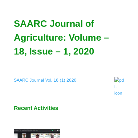
SAARC Journal of
Agriculture: Volume –
18, Issue – 1, 2020
SAARC Journal Vol. 18 (1) 2020
Recent Activities