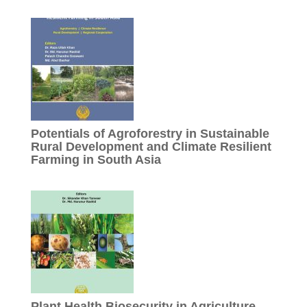
Potentials of Agroforestry in Sustainable
Rural Development and Climate Resilient
Farming in South Asia
Plant Health Biosecurity in Agriculture