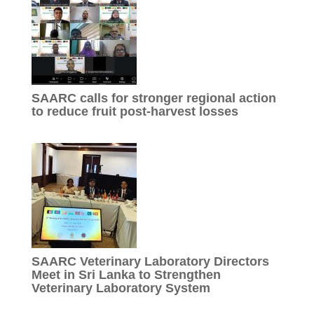
SAARC calls for stronger regional action
to reduce fruit post-harvest losses
SAARC Veterinary Laboratory Directors
Meet in Sri Lanka to Strengthen
Veterinary Laboratory System