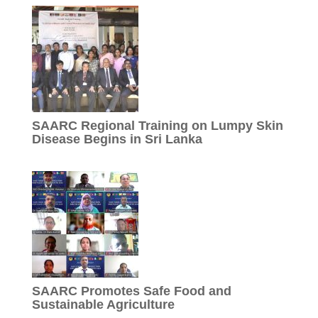
SAARC Regional Training on Lumpy Skin
Disease Begins in Sri Lanka
SAARC Promotes Safe Food and
Sustainable Agriculture