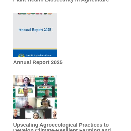
Annual Report 2025
Upscaling Agroecological Practices to
Develop Climate-Resilient Farming and