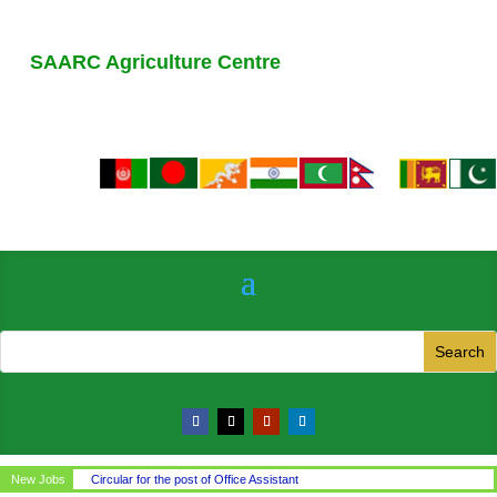
SAARC Agriculture Centre
New Jobs
Circular for the post of Office Assistant