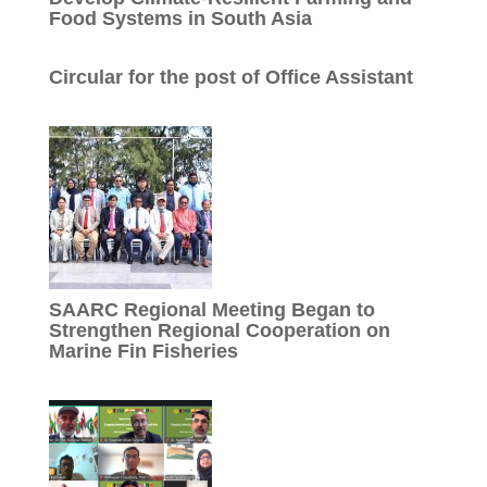
Food Systems in South Asia
Circular for the post of Office Assistant
SAARC Regional Meeting Began to
Strengthen Regional Cooperation on
Marine Fin Fisheries