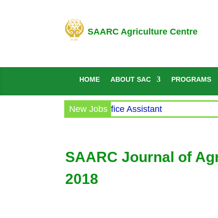
SAARC Agriculture Centre
HOME
ABOUT SAC
PROGRAMS
Circular for the post of Office Assistant
New Jobs
SAARC Journal of Agri
2018