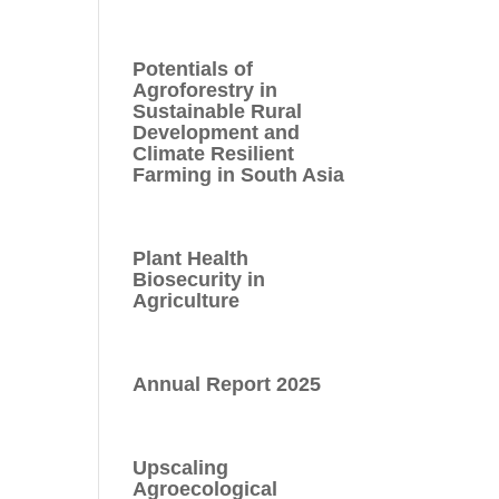
Potentials of
Agroforestry in
Sustainable Rural
Development and
Climate Resilient
Farming in South Asia
Plant Health
Biosecurity in
Agriculture
Annual Report 2025
Upscaling
Agroecological