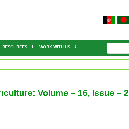
RESOURCES
WORK WITH US
culture: Volume – 16, Issue – 2