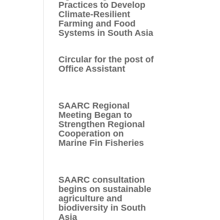
Practices to Develop
Climate-Resilient
Farming and Food
Systems in South Asia
Circular for the post of
Office Assistant
SAARC Regional
Meeting Began to
Strengthen Regional
Cooperation on
Marine Fin Fisheries
SAARC consultation
begins on sustainable
agriculture and
biodiversity in South
Asia