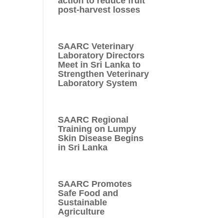
action to reduce fruit
post-harvest losses
SAARC Veterinary
Laboratory Directors
Meet in Sri Lanka to
Strengthen Veterinary
Laboratory System
SAARC Regional
Training on Lumpy
Skin Disease Begins
in Sri Lanka
SAARC Promotes
Safe Food and
Sustainable
Agriculture