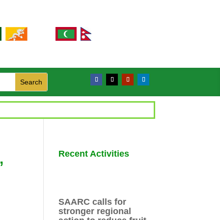
Recent Activities
,
SAARC calls for
stronger regional