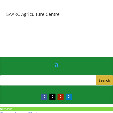
SAARC Agriculture Centre
New Jobs