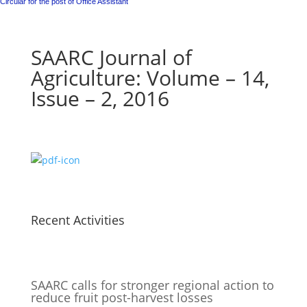
Circular for the post of Office Assistant
SAARC Journal of
Agriculture: Volume – 14,
Issue – 2, 2016
Recent Activities
SAARC calls for stronger regional action to
reduce fruit post-harvest losses