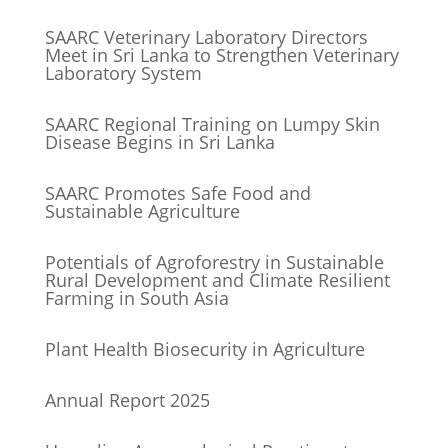
SAARC Veterinary Laboratory Directors
Meet in Sri Lanka to Strengthen Veterinary
Laboratory System
SAARC Regional Training on Lumpy Skin
Disease Begins in Sri Lanka
SAARC Promotes Safe Food and
Sustainable Agriculture
Potentials of Agroforestry in Sustainable
Rural Development and Climate Resilient
Farming in South Asia
Plant Health Biosecurity in Agriculture
Annual Report 2025