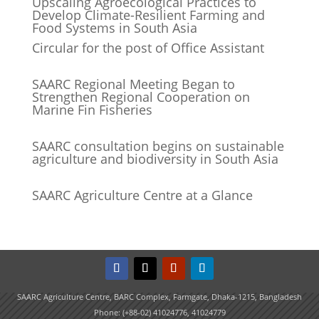
Upscaling Agroecological Practices to
Develop Climate-Resilient Farming and
Food Systems in South Asia
Circular for the post of Office Assistant
SAARC Regional Meeting Began to
Strengthen Regional Cooperation on
Marine Fin Fisheries
SAARC consultation begins on sustainable
agriculture and biodiversity in South Asia
SAARC Agriculture Centre at a Glance
SAARC Agriculture Centre, BARC Complex, Farmgate, Dhaka-1215, Bangladesh
Phone: (+88-02) 41024776, 41024779