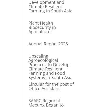
Development and
Climate Resilient
Farming in South Asia
Plant Health
Biosecurity in
Agriculture
Annual Report 2025
Upscaling
Agroecological
Practices to Develop
Climate-Resilient
Farming and Food
Systems in South Asia
Circular for the post of
Office Assistant
SAARC Regional
Meeting Began to