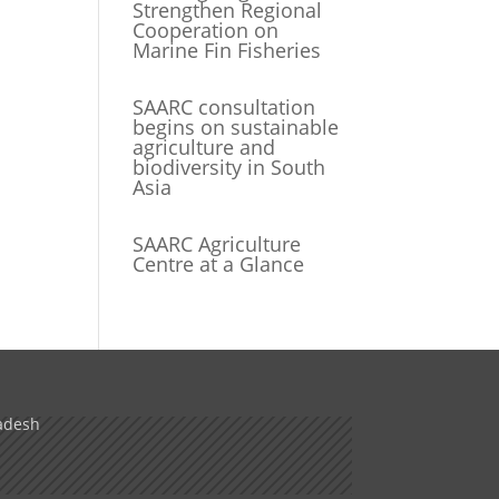
Strengthen Regional
Cooperation on
Marine Fin Fisheries
SAARC consultation
begins on sustainable
agriculture and
biodiversity in South
Asia
SAARC Agriculture
Centre at a Glance
adesh