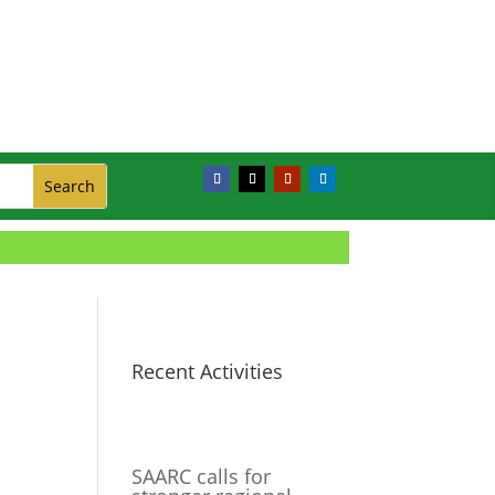
Recent Activities
SAARC calls for