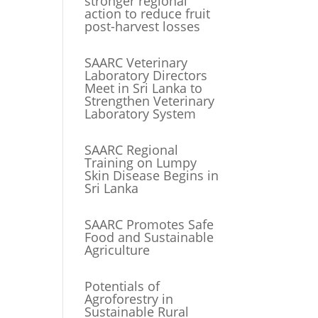
stronger regional
action to reduce fruit
post-harvest losses
SAARC Veterinary
Laboratory Directors
Meet in Sri Lanka to
Strengthen Veterinary
Laboratory System
SAARC Regional
Training on Lumpy
Skin Disease Begins in
Sri Lanka
SAARC Promotes Safe
Food and Sustainable
Agriculture
Potentials of
Agroforestry in
Sustainable Rural