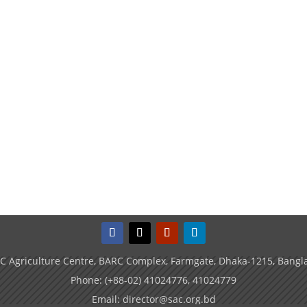
C Agriculture Centre, BARC Complex, Farmgate, Dhaka-1215, Bangl
Phone: (+88-02) 41024776, 41024779
Email: director@sac.org.bd