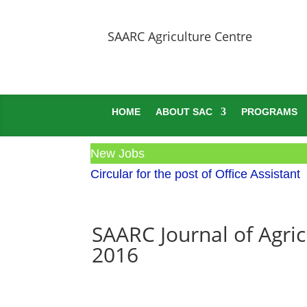
SAARC Agriculture Centre
HOME
ABOUT SAC
PROGRAMS
New Jobs
Circular for the post of Office Assistant
SAARC Journal of Agric
2016