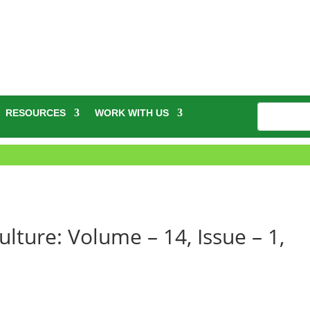
RESOURCES
WORK WITH US
ulture: Volume – 14, Issue – 1,