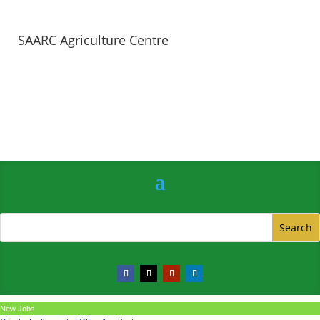
SAARC Agriculture Centre
New Jobs