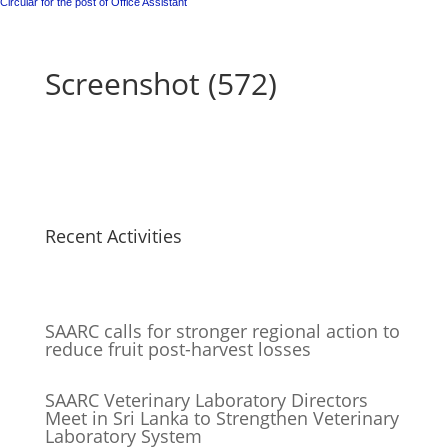
Circular for the post of Office Assistant
Screenshot (572)
Recent Activities
SAARC calls for stronger regional action to
reduce fruit post-harvest losses
SAARC Veterinary Laboratory Directors
Meet in Sri Lanka to Strengthen Veterinary
Laboratory System