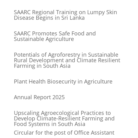
SAARC Regional Training on Lumpy Skin
Disease Begins in Sri Lanka
SAARC Promotes Safe Food and
Sustainable Agriculture
Potentials of Agroforestry in Sustainable
Rural Development and Climate Resilient
Farming in South Asia
Plant Health Biosecurity in Agriculture
Annual Report 2025
Upscaling Agroecological Practices to
Develop Climate-Resilient Farming and
Food Systems in South Asia
Circular for the post of Office Assistant